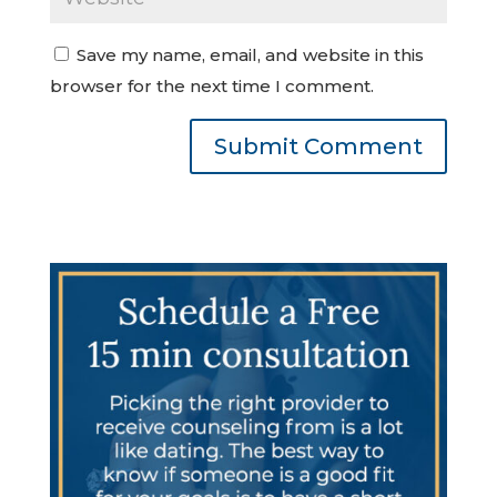
Save my name, email, and website in this
browser for the next time I comment.
Submit Comment