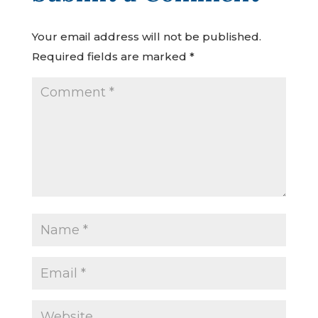
Your email address will not be published.
Required fields are marked
*