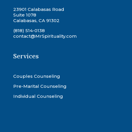
23901 Calabasas Road
Suite 1078
Calabasas, CA 91302
(818) 514-0138
contact@MrSpirituality.com
Services
Couples Counseling
Pre-Marital Counseling
Individual Counseling