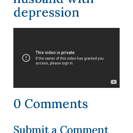
depression
0 Comments
Submit a Comment