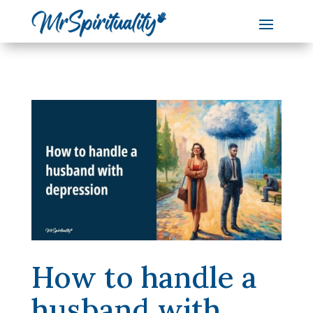
How to handle a
husband with