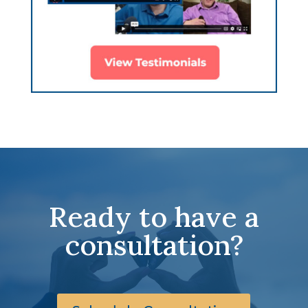
Ready to have a
consultation?