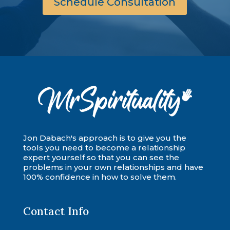
Schedule Consultation
Jon Dabach's approach is to give you the
tools you need to become a relationship
expert yourself so that you can see the
problems in your own relationships and have
100% confidence in how to solve them.
Contact Info