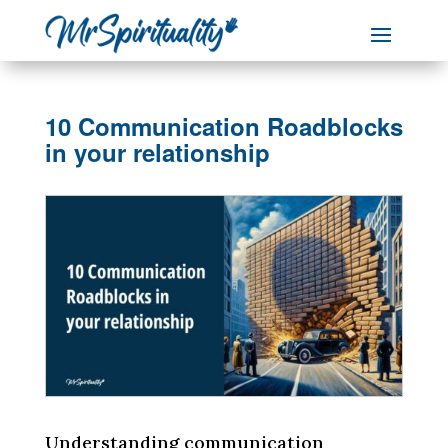
10 Communication Roadblocks
in your relationship
Understanding communication