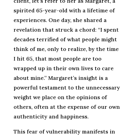
client, let’s refer to her as Margaret, a
spirited 65-year-old with a lifetime of
experiences. One day, she shared a
revelation that struck a chord: “I spent
decades terrified of what people might
think of me, only to realize, by the time
I hit 65, that most people are too
wrapped up in their own lives to care
about mine.” Margaret’s insight is a
powerful testament to the unnecessary
weight we place on the opinions of
others, often at the expense of our own
authenticity and happiness.
This fear of vulnerability manifests in