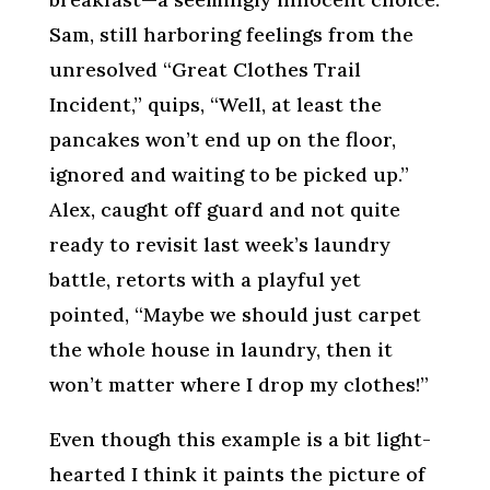
Sam, still harboring feelings from the
unresolved “Great Clothes Trail
Incident,” quips, “Well, at least the
pancakes won’t end up on the floor,
ignored and waiting to be picked up.”
Alex, caught off guard and not quite
ready to revisit last week’s laundry
battle, retorts with a playful yet
pointed, “Maybe we should just carpet
the whole house in laundry, then it
won’t matter where I drop my clothes!”
Even though this example is a bit light-
hearted I think it paints the picture of