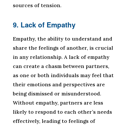
sources of tension.
9. Lack of Empathy
Empathy, the ability to understand and
share the feelings of another, is crucial
in any relationship. A lack of empathy
can create a chasm between partners,
as one or both individuals may feel that
their emotions and perspectives are
being dismissed or misunderstood.
Without empathy, partners are less
likely to respond to each other’s needs
effectively, leading to feelings of