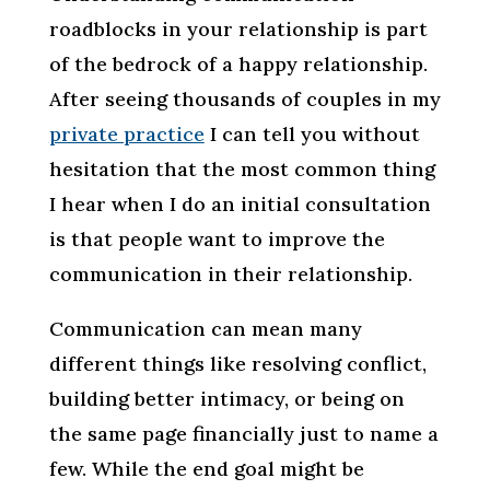
roadblocks in your relationship is part
of the bedrock of a happy relationship.
After seeing thousands of couples in my
private practice
I can tell you without
hesitation that the most common thing
I hear when I do an initial consultation
is that people want to improve the
communication in their relationship.
Communication can mean many
different things like resolving conflict,
building better intimacy, or being on
the same page financially just to name a
few. While the end goal might be