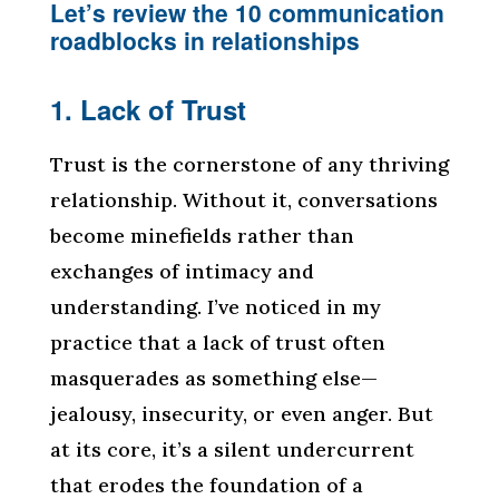
Let’s review the 10 communication
roadblocks in relationships
1. Lack of Trust
Trust is the cornerstone of any thriving
relationship. Without it, conversations
become minefields rather than
exchanges of intimacy and
understanding. I’ve noticed in my
practice that a lack of trust often
masquerades as something else—
jealousy, insecurity, or even anger. But
at its core, it’s a silent undercurrent
that erodes the foundation of a