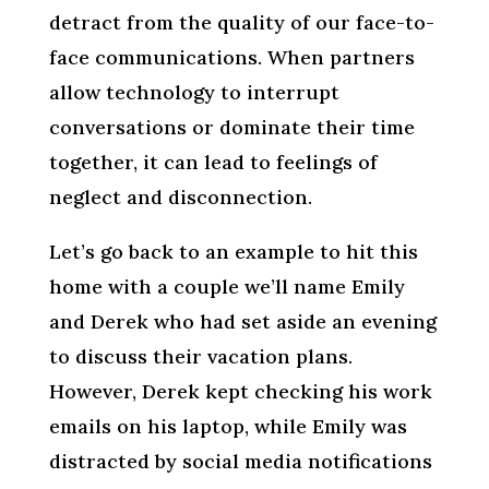
detract from the quality of our face-to-
face communications. When partners
allow technology to interrupt
conversations or dominate their time
together, it can lead to feelings of
neglect and disconnection.
Let’s go back to an example to hit this
home with a couple we’ll name Emily
and Derek who had set aside an evening
to discuss their vacation plans.
However, Derek kept checking his work
emails on his laptop, while Emily was
distracted by social media notifications