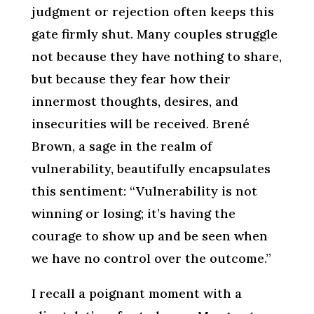
judgment or rejection often keeps this
gate firmly shut. Many couples struggle
not because they have nothing to share,
but because they fear how their
innermost thoughts, desires, and
insecurities will be received. Brené
Brown, a sage in the realm of
vulnerability, beautifully encapsulates
this sentiment: “Vulnerability is not
winning or losing; it’s having the
courage to show up and be seen when
we have no control over the outcome.”
I recall a poignant moment with a