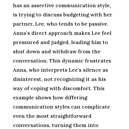
has an assertive communication style,
is trying to discuss budgeting with her
partner, Lee, who tends to be passive.
Anna’s direct approach makes Lee feel
pressured and judged, leading him to
shut down and withdraw from the
conversation. This dynamic frustrates
Anna, who interprets Lee’s silence as
disinterest, not recognizing it as his
way of coping with discomfort. This
example shows how differing
communication styles can complicate
even the most straightforward
conversations, turning them into