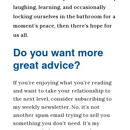
laughing, learning, and occasionally
locking ourselves in the bathroom for a
moment’s peace, then there’s hope for
us all.
Do you want more
great advice?
If you’re enjoying what you’re reading
and want to take your relationship to
the next level, consider subscribing to
my weekly newsletter. No, it’s not
another spam email trying to sell you
something you don’t need. It’s my