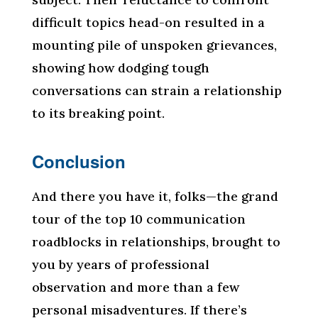
difficult topics head-on resulted in a
mounting pile of unspoken grievances,
showing how dodging tough
conversations can strain a relationship
to its breaking point.
Conclusion
And there you have it, folks—the grand
tour of the top 10 communication
roadblocks in relationships, brought to
you by years of professional
observation and more than a few
personal misadventures. If there’s