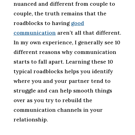
nuanced and different from couple to
couple, the truth remains that the
roadblocks to having
good
communication
aren’t all that different.
In my own experience, I generally see 10
different reasons why communication
starts to fall apart. Learning these 10
typical roadblocks helps you identify
where you and your partner tend to
struggle and can help smooth things
over as you try to rebuild the
communication channels in your
relationship.