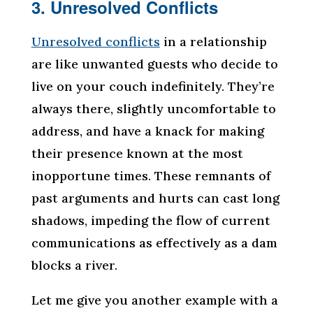
3. Unresolved Conflicts
Unresolved conflicts
in a relationship
are like unwanted guests who decide to
live on your couch indefinitely. They’re
always there, slightly uncomfortable to
address, and have a knack for making
their presence known at the most
inopportune times. These remnants of
past arguments and hurts can cast long
shadows, impeding the flow of current
communications as effectively as a dam
blocks a river.
Let me give you another example with a