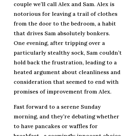
couple we’ll call Alex and Sam. Alex is
notorious for leaving a trail of clothes
from the door to the bedroom, a habit
that drives Sam absolutely bonkers.
One evening, after tripping over a
particularly stealthy sock, Sam couldn’t
hold back the frustration, leading to a
heated argument about cleanliness and
consideration that seemed to end with
promises of improvement from Alex.
Fast forward to a serene Sunday
morning, and they’re debating whether
to have pancakes or waffles for
breakfast—a seemingly innocent choice.