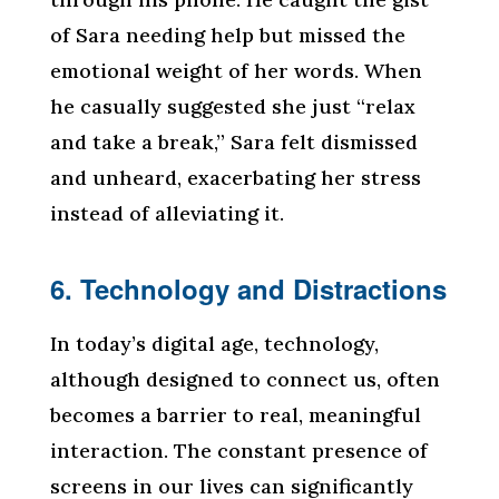
of Sara needing help but missed the
emotional weight of her words. When
he casually suggested she just “relax
and take a break,” Sara felt dismissed
and unheard, exacerbating her stress
instead of alleviating it.
6. Technology and Distractions
In today’s digital age, technology,
although designed to connect us, often
becomes a barrier to real, meaningful
interaction. The constant presence of
screens in our lives can significantly