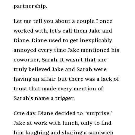
partnership.
Let me tell you about a couple I once
worked with, let’s call them Jake and
Diane. Diane used to get inexplicably
annoyed every time Jake mentioned his
coworker, Sarah. It wasn’t that she
truly believed Jake and Sarah were
having an affair, but there was a lack of
trust that made every mention of
Sarah’s name a trigger.
One day, Diane decided to “surprise”
Jake at work with lunch, only to find
him laughing and sharing a sandwich