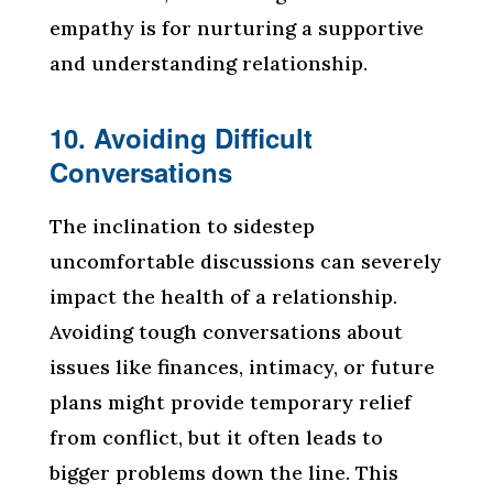
empathy is for nurturing a supportive
and understanding relationship.
10. Avoiding Difficult
Conversations
The inclination to sidestep
uncomfortable discussions can severely
impact the health of a relationship.
Avoiding tough conversations about
issues like finances, intimacy, or future
plans might provide temporary relief
from conflict, but it often leads to
bigger problems down the line. This