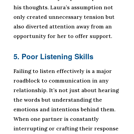
his thoughts. Laura’s assumption not
only created unnecessary tension but
also diverted attention away from an
opportunity for her to offer support.
5. Poor Listening Skills
Failing to listen effectively is a major
roadblock to communication in any
relationship. It’s not just about hearing
the words but understanding the
emotions and intentions behind them.
When one partner is constantly
interrupting or crafting their response