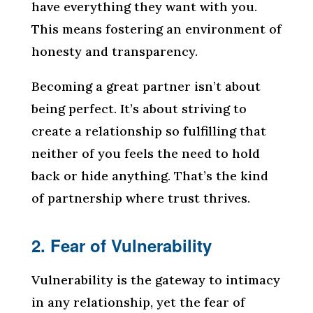
have everything they want with you.
This means fostering an environment of
honesty and transparency.
Becoming a great partner isn’t about
being perfect. It’s about striving to
create a relationship so fulfilling that
neither of you feels the need to hold
back or hide anything. That’s the kind
of partnership where trust thrives.
2. Fear of Vulnerability
Vulnerability is the gateway to intimacy
in any relationship, yet the fear of