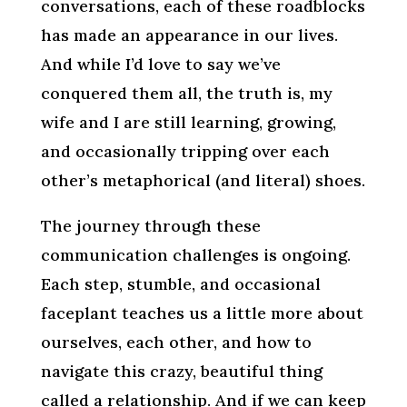
conversations, each of these roadblocks
has made an appearance in our lives.
And while I’d love to say we’ve
conquered them all, the truth is, my
wife and I are still learning, growing,
and occasionally tripping over each
other’s metaphorical (and literal) shoes.
The journey through these
communication challenges is ongoing.
Each step, stumble, and occasional
faceplant teaches us a little more about
ourselves, each other, and how to
navigate this crazy, beautiful thing
called a relationship. And if we can keep