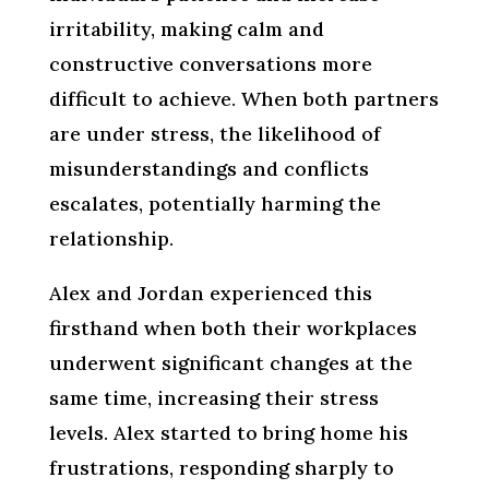
irritability, making calm and
constructive conversations more
difficult to achieve. When both partners
are under stress, the likelihood of
misunderstandings and conflicts
escalates, potentially harming the
relationship.
Alex and Jordan experienced this
firsthand when both their workplaces
underwent significant changes at the
same time, increasing their stress
levels. Alex started to bring home his
frustrations, responding sharply to