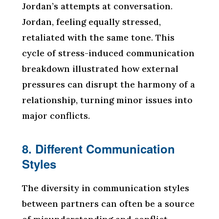
Jordan’s attempts at conversation.
Jordan, feeling equally stressed,
retaliated with the same tone. This
cycle of stress-induced communication
breakdown illustrated how external
pressures can disrupt the harmony of a
relationship, turning minor issues into
major conflicts.
8. Different Communication
Styles
The diversity in communication styles
between partners can often be a source