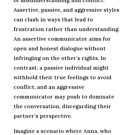
of misunderstanding and conflict.
Assertive, passive, and aggressive styles
can clash in ways that lead to
frustration rather than understanding.
An assertive communicator aims for
open and honest dialogue without
infringing on the other’s rights. In
contrast, a passive individual might
withhold their true feelings to avoid
conflict, and an aggressive
communicator may push to dominate
the conversation, disregarding their
partner’s perspective.
Imagine a scenario where Anna, who