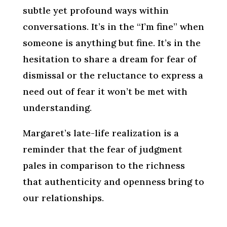
subtle yet profound ways within
conversations. It’s in the “I’m fine” when
someone is anything but fine. It’s in the
hesitation to share a dream for fear of
dismissal or the reluctance to express a
need out of fear it won’t be met with
understanding.
Margaret’s late-life realization is a
reminder that the fear of judgment
pales in comparison to the richness
that authenticity and openness bring to
our relationships.