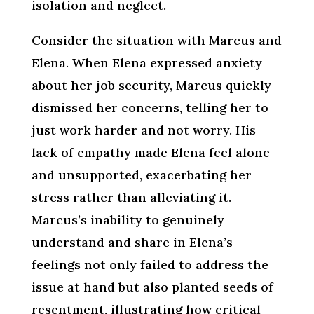
isolation and neglect.
Consider the situation with Marcus and
Elena. When Elena expressed anxiety
about her job security, Marcus quickly
dismissed her concerns, telling her to
just work harder and not worry. His
lack of empathy made Elena feel alone
and unsupported, exacerbating her
stress rather than alleviating it.
Marcus’s inability to genuinely
understand and share in Elena’s
feelings not only failed to address the
issue at hand but also planted seeds of
resentment, illustrating how critical