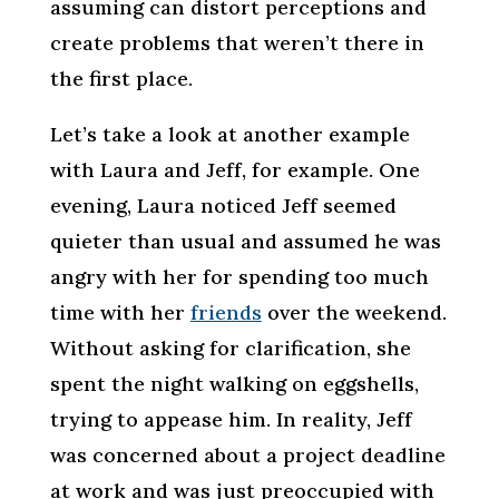
assuming can distort perceptions and
create problems that weren’t there in
the first place.
Let’s take a look at another example
with Laura and Jeff, for example. One
evening, Laura noticed Jeff seemed
quieter than usual and assumed he was
angry with her for spending too much
time with her
friends
over the weekend.
Without asking for clarification, she
spent the night walking on eggshells,
trying to appease him. In reality, Jeff
was concerned about a project deadline
at work and was just preoccupied with