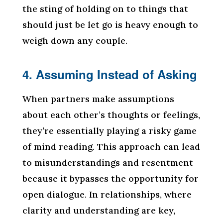
the sting of holding on to things that
should just be let go is heavy enough to
weigh down any couple.
4. Assuming Instead of Asking
When partners make assumptions
about each other’s thoughts or feelings,
they’re essentially playing a risky game
of mind reading. This approach can lead
to misunderstandings and resentment
because it bypasses the opportunity for
open dialogue. In relationships, where
clarity and understanding are key,