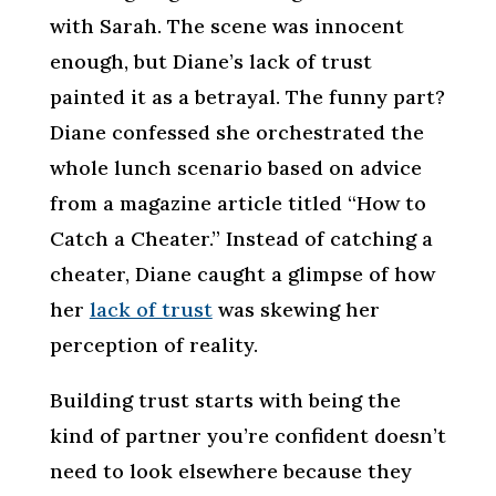
with Sarah. The scene was innocent
enough, but Diane’s lack of trust
painted it as a betrayal. The funny part?
Diane confessed she orchestrated the
whole lunch scenario based on advice
from a magazine article titled “How to
Catch a Cheater.” Instead of catching a
cheater, Diane caught a glimpse of how
her
lack of trust
was skewing her
perception of reality.
Building trust starts with being the
kind of partner you’re confident doesn’t
need to look elsewhere because they