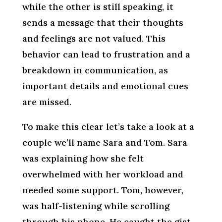
while the other is still speaking, it
sends a message that their thoughts
and feelings are not valued. This
behavior can lead to frustration and a
breakdown in communication, as
important details and emotional cues
are missed.
To make this clear let’s take a look at a
couple we’ll name Sara and Tom. Sara
was explaining how she felt
overwhelmed with her workload and
needed some support. Tom, however,
was half-listening while scrolling
through his phone. He caught the gist