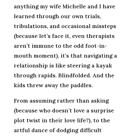
anything my wife Michelle and I have
learned through our own trials,
tribulations, and occasional missteps
(because let’s face it, even therapists
aren’t immune to the odd foot-in-
mouth moment), it’s that navigating a
relationship is like steering a kayak
through rapids. Blindfolded. And the
kids threw away the paddles.
From assuming rather than asking
(because who doesn’t love a surprise
plot twist in their love life?), to the
artful dance of dodging difficult