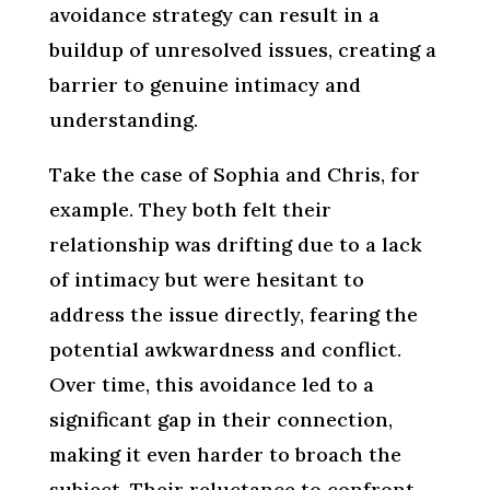
avoidance strategy can result in a
buildup of unresolved issues, creating a
barrier to genuine intimacy and
understanding.
Take the case of Sophia and Chris, for
example. They both felt their
relationship was drifting due to a lack
of intimacy but were hesitant to
address the issue directly, fearing the
potential awkwardness and conflict.
Over time, this avoidance led to a
significant gap in their connection,
making it even harder to broach the
subject. Their reluctance to confront