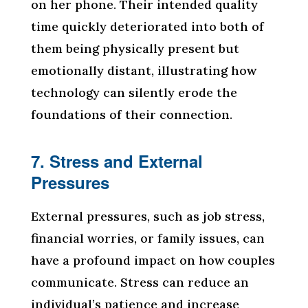
on her phone. Their intended quality
time quickly deteriorated into both of
them being physically present but
emotionally distant, illustrating how
technology can silently erode the
foundations of their connection.
7. Stress and External
Pressures
External pressures, such as job stress,
financial worries, or family issues, can
have a profound impact on how couples
communicate. Stress can reduce an
individual’s patience and increase