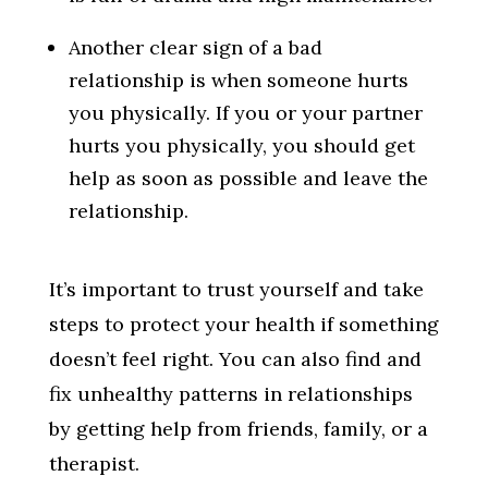
Another clear sign of a bad
relationship is when someone hurts
you physically. If you or your partner
hurts you physically, you should get
help as soon as possible and leave the
relationship.
It’s important to trust yourself and take
steps to protect your health if something
doesn’t feel right. You can also find and
fix unhealthy patterns in relationships
by getting help from friends, family, or a
therapist.