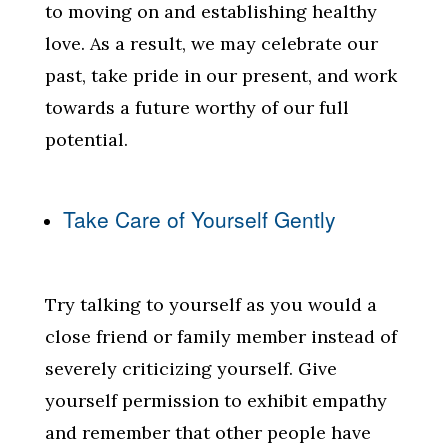
to moving on and establishing healthy
love. As a result, we may celebrate our
past, take pride in our present, and work
towards a future worthy of our full
potential.
Take Care of Yourself Gently
Try talking to yourself as you would a
close friend or family member instead of
severely criticizing yourself. Give
yourself permission to exhibit empathy
and remember that other people have