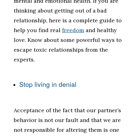
mental and emotional health. If you are
thinking about getting out of a bad
relationship, here is a complete guide to
help you find real
freedom
and healthy
love. Know about some powerful ways to
escape toxic relationships from the
experts.
Stop living in denial
Acceptance of the fact that our partner’s
behavior is not our fault and that we are
not responsible for altering them is one