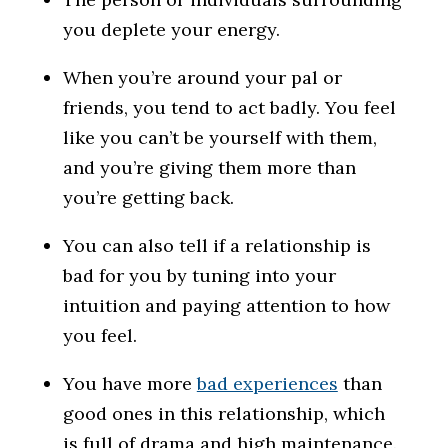
you deplete your energy.
When you’re around your pal or
friends, you tend to act badly. You feel
like you can’t be yourself with them,
and you’re giving them more than
you’re getting back.
You can also tell if a relationship is
bad for you by tuning into your
intuition and paying attention to how
you feel.
You have more
bad experiences
than
good ones in this relationship, which
is full of drama and high maintenance.