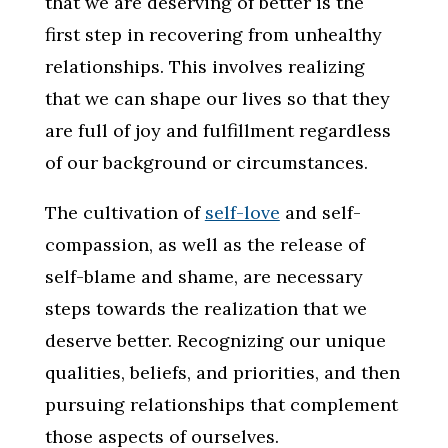
that we are deserving of better is the
first step in recovering from unhealthy
relationships. This involves realizing
that we can shape our lives so that they
are full of joy and fulfillment regardless
of our background or circumstances.
The cultivation of
self-love
and self-
compassion, as well as the release of
self-blame and shame, are necessary
steps towards the realization that we
deserve better. Recognizing our unique
qualities, beliefs, and priorities, and then
pursuing relationships that complement
those aspects of ourselves.