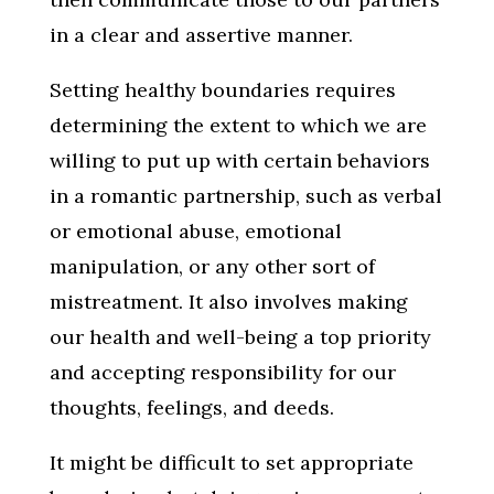
in a clear and assertive manner.
Setting healthy boundaries requires
determining the extent to which we are
willing to put up with certain behaviors
in a romantic partnership, such as verbal
or emotional abuse, emotional
manipulation, or any other sort of
mistreatment. It also involves making
our health and well-being a top priority
and accepting responsibility for our
thoughts, feelings, and deeds.
It might be difficult to set appropriate