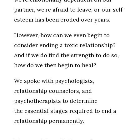
partner, we’re afraid to leave, or our self-
esteem has been eroded over years.
However, how can we even begin to
consider ending a toxic relationship?
And if we do find the strength to do so,
how do we then begin to heal?
We spoke with psychologists,
relationship counselors, and
psychotherapists to determine
the essential stages required to end a
relationship permanently.