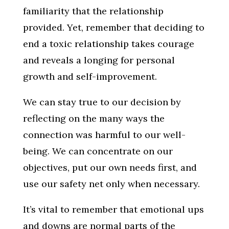
familiarity that the relationship
provided. Yet, remember that deciding to
end a toxic relationship takes courage
and reveals a longing for personal
growth and self-improvement.
We can stay true to our decision by
reflecting on the many ways the
connection was harmful to our well-
being. We can concentrate on our
objectives, put our own needs first, and
use our safety net only when necessary.
It’s vital to remember that emotional ups
and downs are normal parts of the