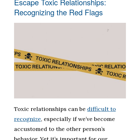
Escape Toxic Relationships:
Recognizing the Red Flags
Toxic relationships can be
difficult to
recognize
, especially if we’ve become
accustomed to the other person’s
behavior. Yet it’s important for our