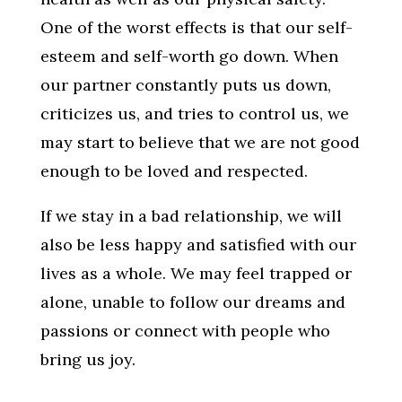
One of the worst effects is that our self-
esteem and self-worth go down. When
our partner constantly puts us down,
criticizes us, and tries to control us, we
may start to believe that we are not good
enough to be loved and respected.
If we stay in a bad relationship, we will
also be less happy and satisfied with our
lives as a whole. We may feel trapped or
alone, unable to follow our dreams and
passions or connect with people who
bring us joy.