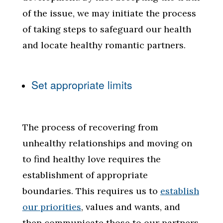
of the issue, we may initiate the process
of taking steps to safeguard our health
and locate healthy romantic partners.
Set appropriate limits
The process of recovering from
unhealthy relationships and moving on
to find healthy love requires the
establishment of appropriate
boundaries. This requires us to
establish
our priorities
, values and wants, and
then communicate those to our partners