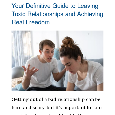
Your Definitive Guide to Leaving
Toxic Relationships and Achieving
Real Freedom
Getting out of a bad relationship can be
hard and scary, but it’s important for our