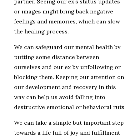
partner. Seeing our ex’s status updates
or images might bring back negative
feelings and memories, which can slow
the healing process.
We can safeguard our mental health by
putting some distance between
ourselves and our ex by unfollowing or
blocking them. Keeping our attention on
our development and recovery in this
way can help us avoid falling into
destructive emotional or behavioral ruts.
We can take a simple but important step
towards a life full of joy and fulfillment