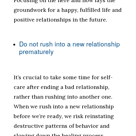
Focusing on the here and now lays the
groundwork for a happy, fulfilled life and
positive relationships in the future.
Do not rush into a new relationship
prematurely
It’s crucial to take some time for self-
care after ending a bad relationship,
rather than rushing into another one.
When we rush into a new relationship
before we’re ready, we risk reinstating
destructive patterns of behavior and
slowing down the healing process.