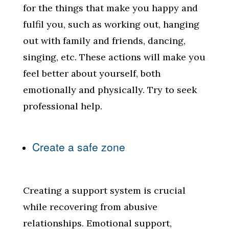
for the things that make you happy and
fulfil you, such as working out, hanging
out with family and friends, dancing,
singing, etc. These actions will make you
feel better about yourself, both
emotionally and physically. Try to seek
professional help.
Create a safe zone
Creating a support system is crucial
while recovering from abusive
relationships. Emotional support,