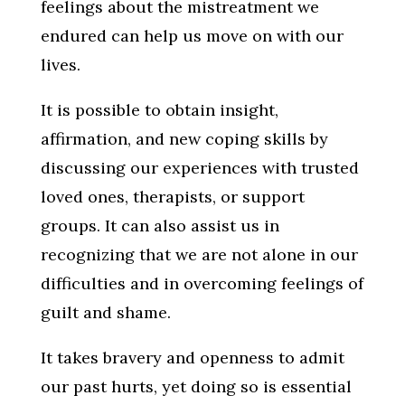
feelings about the mistreatment we
endured can help us move on with our
lives.
It is possible to obtain insight,
affirmation, and new coping skills by
discussing our experiences with trusted
loved ones, therapists, or support
groups. It can also assist us in
recognizing that we are not alone in our
difficulties and in overcoming feelings of
guilt and shame.
It takes bravery and openness to admit
our past hurts, yet doing so is essential