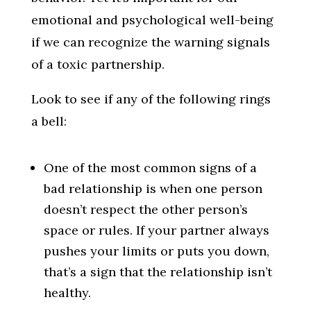
emotional and psychological well-being
if we can recognize the warning signals
of a toxic partnership.
Look to see if any of the following rings
a bell:
One of the most common signs of a
bad relationship is when one person
doesn’t respect the other person’s
space or rules. If your partner always
pushes your limits or puts you down,
that’s a sign that the relationship isn’t
healthy.