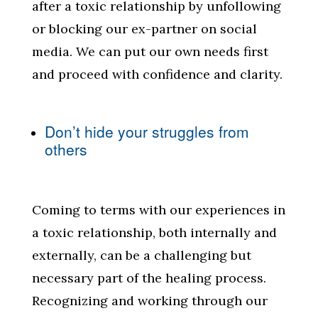
after a toxic relationship by unfollowing
or blocking our ex-partner on social
media. We can put our own needs first
and proceed with confidence and clarity.
Don’t hide your struggles from
others
Coming to terms with our experiences in
a toxic relationship, both internally and
externally, can be a challenging but
necessary part of the healing process.
Recognizing and working through our