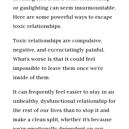
or gaslighting can seem insurmountable.
Here are some powerful ways to escape
toxic relationships.
Toxic relationships are compulsive,
negative, and excruciatingly painful.
What’s worse is that it could feel
impossible to leave them once we’re
inside of them.
It can frequently feel easier to stay in an
unhealthy, dysfunctional relationship for
the rest of our lives than to stop it and
make a clean split, whether it’s because
we’re emotionally dependent on our