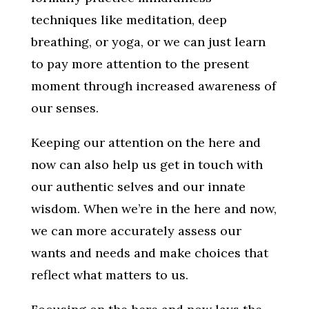
techniques like meditation, deep
breathing, or yoga, or we can just learn
to pay more attention to the present
moment through increased awareness of
our senses.
Keeping our attention on the here and
now can also help us get in touch with
our authentic selves and our innate
wisdom. When we’re in the here and now,
we can more accurately assess our
wants and needs and make choices that
reflect what matters to us.