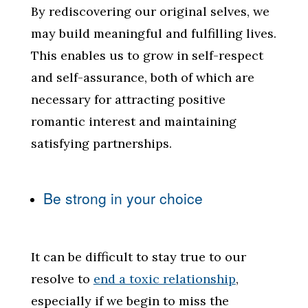
By rediscovering our original selves, we
may build meaningful and fulfilling lives.
This enables us to grow in self-respect
and self-assurance, both of which are
necessary for attracting positive
romantic interest and maintaining
satisfying partnerships.
Be strong in your choice
It can be difficult to stay true to our
resolve to
end a toxic relationship
,
especially if we begin to miss the