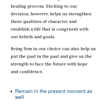
healing process. Sticking to our
decision, however, helps us strengthen
these qualities of character and
establish a life that is congruent with
our beliefs and goals.
Being firm in our choice can also help us
put the past in the past and give us the
strength to face the future with hope
and confidence.
Remain in the present moment as
well