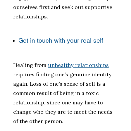
ourselves first and seek out supportive
relationships.
Get in touch with your real self
Healing from
unhealthy relationships
requires finding one’s genuine identity
again. Loss of one’s sense of self is a
common result of being in a toxic
relationship, since one may have to
change who they are to meet the needs
of the other person.