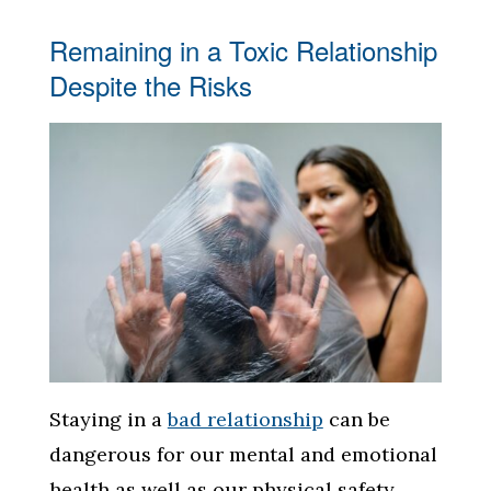
Remaining in a Toxic Relationship
Despite the Risks
Staying in a
bad relationship
can be
dangerous for our mental and emotional
health as well as our physical safety.