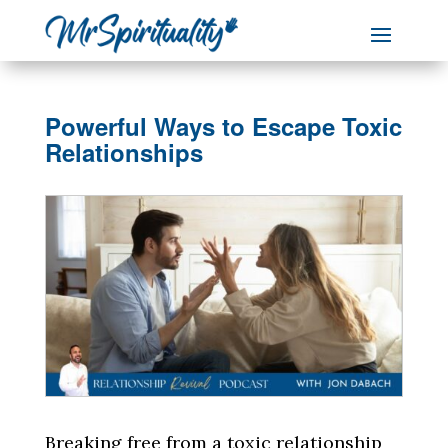
Powerful Ways to Escape Toxic
Relationships
Breaking free from a toxic relationship