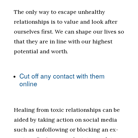
The only way to escape unhealthy
relationships is to value and look after
ourselves first. We can shape our lives so
that they are in line with our highest
potential and worth.
Cut off any contact with them
online
Healing from toxic relationships can be
aided by taking action on social media
such as unfollowing or blocking an ex-