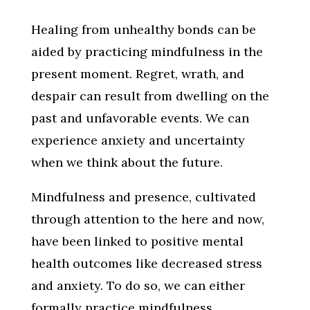
Healing from unhealthy bonds can be
aided by practicing mindfulness in the
present moment. Regret, wrath, and
despair can result from dwelling on the
past and unfavorable events. We can
experience anxiety and uncertainty
when we think about the future.
Mindfulness and presence, cultivated
through attention to the here and now,
have been linked to positive mental
health outcomes like decreased stress
and anxiety. To do so, we can either
formally practice mindfulness