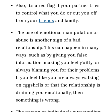
Also, it’s a red flag if your partner tries
to control what you do or cut you off
from your
friends
and family.
The use of emotional manipulation or
abuse is another sign of a bad
relationship. This can happen in many
ways, such as by giving you false
information, making you feel guilty, or
always blaming you for their problems.
If you feel like you are always walking
on eggshells or that the relationship is
draining you emotionally, then
something is wrong.
The person or individuals surrounding