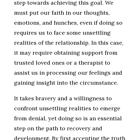
step towards achieving this goal. We
must put our faith in our thoughts,
emotions, and hunches, even if doing so
requires us to face some unsettling
realities of the relationship. In this case,
it may require obtaining support from
trusted loved ones or a therapist to
assist us in processing our feelings and
gaining insight into the circumstance.
It takes bravery and a willingness to
confront unsettling realities to emerge
from denial, yet doing so is an essential
step on the path to recovery and
development. By first accepting the truth