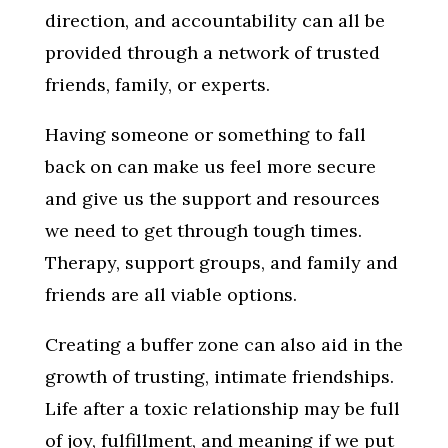
direction, and accountability can all be
provided through a network of trusted
friends, family, or experts.
Having someone or something to fall
back on can make us feel more secure
and give us the support and resources
we need to get through tough times.
Therapy, support groups, and family and
friends are all viable options.
Creating a buffer zone can also aid in the
growth of trusting, intimate friendships.
Life after a toxic relationship may be full
of joy, fulfillment, and meaning if we put