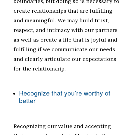
boundaries, but doing so is necessary to
create relationships that are fulfilling
and meaningful. We may build trust,
respect, and intimacy with our partners
as well as create a life that is joyful and
fulfilling if we communicate our needs
and clearly articulate our expectations
for the relationship.
Recognize that you’re worthy of
better
Recognizing our value and accepting