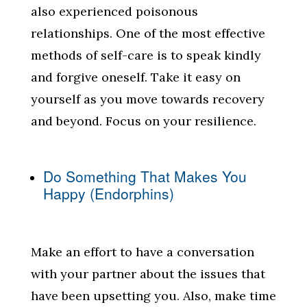
also experienced poisonous
relationships. One of the most effective
methods of self-care is to speak kindly
and forgive oneself. Take it easy on
yourself as you move towards recovery
and beyond. Focus on your resilience.
Do Something That Makes You
Happy (Endorphins)
Make an effort to have a conversation
with your partner about the issues that
have been upsetting you. Also, make time