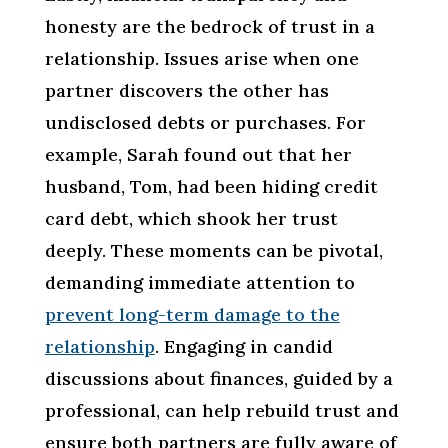
honesty are the bedrock of trust in a
relationship. Issues arise when one
partner discovers the other has
undisclosed debts or purchases. For
example, Sarah found out that her
husband, Tom, had been hiding credit
card debt, which shook her trust
deeply. These moments can be pivotal,
demanding immediate attention to
prevent long-term damage to the
relationship
. Engaging in candid
discussions about finances, guided by a
professional, can help rebuild trust and
ensure both partners are fully aware of