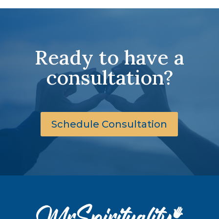
Ready to have a
consultation?
Schedule Consultation