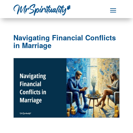
Navigating Financial Conflicts
in Marriage