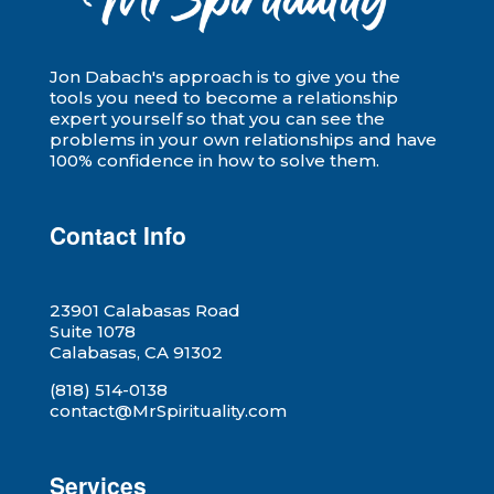
Jon Dabach's approach is to give you the
tools you need to become a relationship
expert yourself so that you can see the
problems in your own relationships and have
100% confidence in how to solve them.
Contact Info
23901 Calabasas Road
Suite 1078
Calabasas, CA 91302
(818) 514-0138
contact@MrSpirituality.com
Services