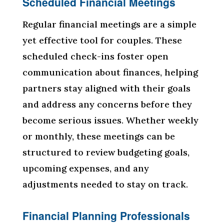
Scheduled Financial Meetings
Regular financial meetings are a simple
yet effective tool for couples. These
scheduled check-ins foster open
communication about finances, helping
partners stay aligned with their goals
and address any concerns before they
become serious issues. Whether weekly
or monthly, these meetings can be
structured to review budgeting goals,
upcoming expenses, and any
adjustments needed to stay on track.
Financial Planning Professionals