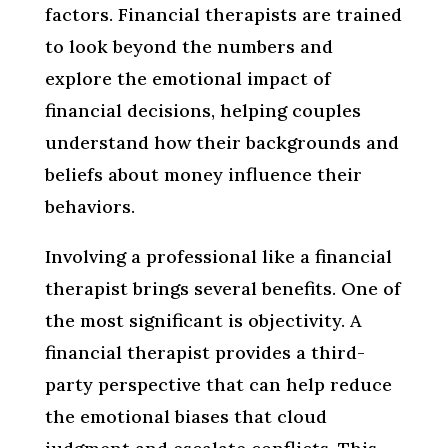
factors. Financial therapists are trained
to look beyond the numbers and
explore the emotional impact of
financial decisions, helping couples
understand how their backgrounds and
beliefs about money influence their
behaviors.
Involving a professional like a financial
therapist brings several benefits. One of
the most significant is objectivity. A
financial therapist provides a third-
party perspective that can help reduce
the emotional biases that cloud