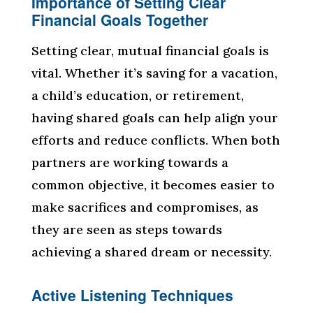
Importance of Setting Clear
Financial Goals Together
Setting clear, mutual financial goals is
vital. Whether it’s saving for a vacation,
a child’s education, or retirement,
having shared goals can help align your
efforts and reduce conflicts. When both
partners are working towards a
common objective, it becomes easier to
make sacrifices and compromises, as
they are seen as steps towards
achieving a shared dream or necessity.
Active Listening Techniques