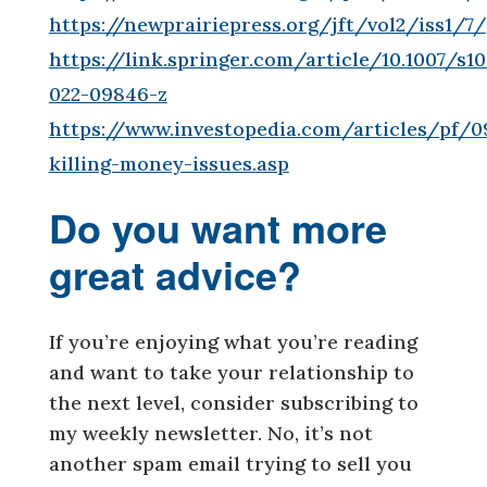
https://newprairiepress.org/jft/vol2/iss1/7/
https://link.springer.com/article/10.1007/s1
022-09846-z
https://www.investopedia.com/articles/pf/0
killing-money-issues.asp
Do you want more
great advice?
If you’re enjoying what you’re reading
and want to take your relationship to
the next level, consider subscribing to
my weekly newsletter. No, it’s not
another spam email trying to sell you