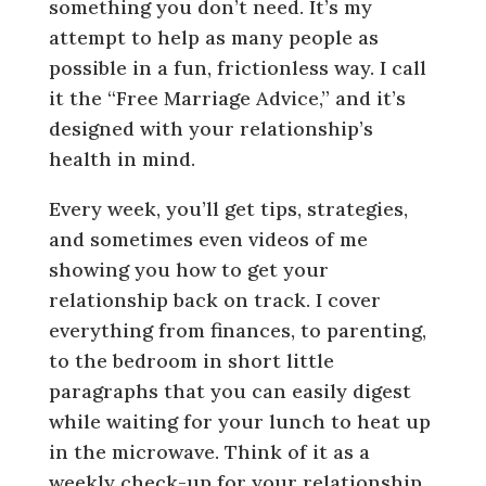
something you don’t need. It’s my
attempt to help as many people as
possible in a fun, frictionless way. I call
it the “Free Marriage Advice,” and it’s
designed with your relationship’s
health in mind.
Every week, you’ll get tips, strategies,
and sometimes even videos of me
showing you how to get your
relationship back on track. I cover
everything from finances, to parenting,
to the bedroom in short little
paragraphs that you can easily digest
while waiting for your lunch to heat up
in the microwave. Think of it as a
weekly check-up for your relationship