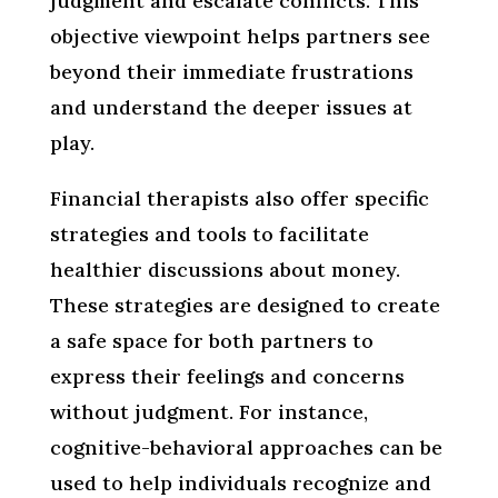
judgment and escalate conflicts. This
objective viewpoint helps partners see
beyond their immediate frustrations
and understand the deeper issues at
play.
Financial therapists also offer specific
strategies and tools to facilitate
healthier discussions about money.
These strategies are designed to create
a safe space for both partners to
express their feelings and concerns
without judgment. For instance,
cognitive-behavioral approaches can be
used to help individuals recognize and