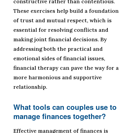
constructive rather than contentious.
These exercises help build a foundation
of trust and mutual respect, which is
essential for resolving conflicts and
making joint financial decisions. By
addressing both the practical and
emotional sides of financial issues,
financial therapy can pave the way for a
more harmonious and supportive
relationship.
What tools can couples use to
manage finances together?
Effective management of finances is