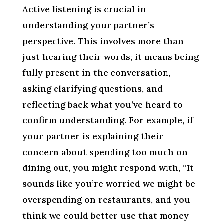
Active listening is crucial in
understanding your partner’s
perspective. This involves more than
just hearing their words; it means being
fully present in the conversation,
asking clarifying questions, and
reflecting back what you’ve heard to
confirm understanding. For example, if
your partner is explaining their
concern about spending too much on
dining out, you might respond with, “It
sounds like you’re worried we might be
overspending on restaurants, and you
think we could better use that money