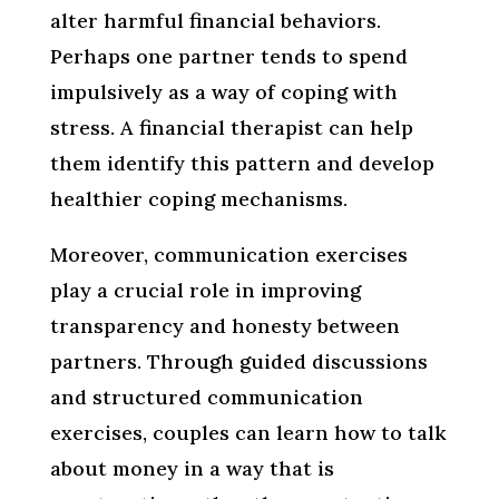
alter harmful financial behaviors.
Perhaps one partner tends to spend
impulsively as a way of coping with
stress. A financial therapist can help
them identify this pattern and develop
healthier coping mechanisms.
Moreover, communication exercises
play a crucial role in improving
transparency and honesty between
partners. Through guided discussions
and structured communication
exercises, couples can learn how to talk
about money in a way that is