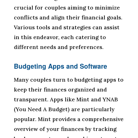
crucial for couples aiming to minimize
conflicts and align their financial goals.
Various tools and strategies can assist
in this endeavor, each catering to
different needs and preferences.
Budgeting Apps and Software
Many couples turn to budgeting apps to
keep their finances organized and
transparent. Apps like Mint and YNAB
(You Need A Budget) are particularly
popular. Mint provides a comprehensive
overview of your finances by tracking