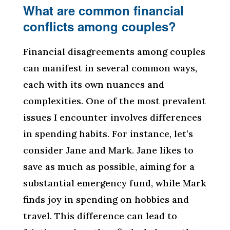
What are common financial
conflicts among couples?
Financial disagreements among couples
can manifest in several common ways,
each with its own nuances and
complexities. One of the most prevalent
issues I encounter involves differences
in spending habits. For instance, let’s
consider Jane and Mark. Jane likes to
save as much as possible, aiming for a
substantial emergency fund, while Mark
finds joy in spending on hobbies and
travel. This difference can lead to