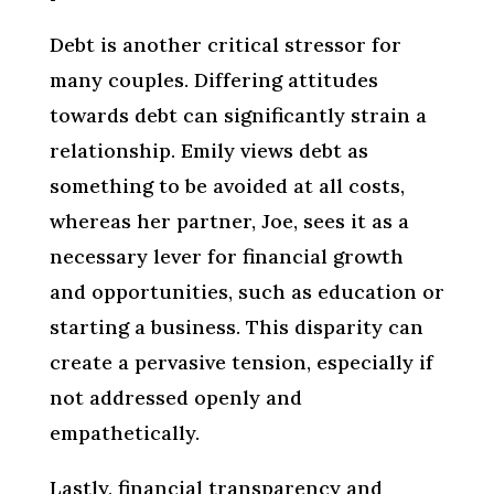
Debt is another critical stressor for
many couples. Differing attitudes
towards debt can significantly strain a
relationship. Emily views debt as
something to be avoided at all costs,
whereas her partner, Joe, sees it as a
necessary lever for financial growth
and opportunities, such as education or
starting a business. This disparity can
create a pervasive tension, especially if
not addressed openly and
empathetically.
Lastly, financial transparency and