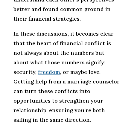
better and found common ground in
their financial strategies.
In these discussions, it becomes clear
that the heart of financial conflict is
not always about the numbers but
about what those numbers signify:
security,
freedom
, or maybe love.
Getting help from a marriage counselor
can turn these conflicts into
opportunities to strengthen your
relationship, ensuring you’re both
sailing in the same direction.