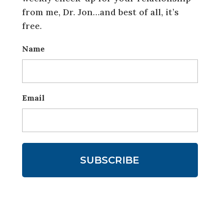
from me, Dr. Jon…and best of all, it’s
free.
Name
Email