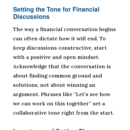
Setting the Tone for Financial
Discussions
The way a financial conversation begins
can often dictate how it will end. To
keep discussions constructive, start
with a positive and open mindset.
Acknowledge that the conversation is
about finding common ground and
solutions, not about winning an
argument. Phrases like “Let’s see how
we can work on this together” set a
collaborative tone right from the start.