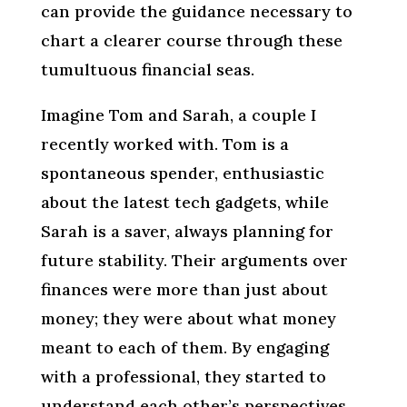
can provide the guidance necessary to
chart a clearer course through these
tumultuous financial seas.
Imagine Tom and Sarah, a couple I
recently worked with. Tom is a
spontaneous spender, enthusiastic
about the latest tech gadgets, while
Sarah is a saver, always planning for
future stability. Their arguments over
finances were more than just about
money; they were about what money
meant to each of them. By engaging
with a professional, they started to
understand each other’s perspectives