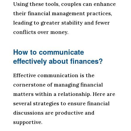
Using these tools, couples can enhance
their financial management practices,
leading to greater stability and fewer
conflicts over money.
How to communicate
effectively about finances?
Effective communication is the
cornerstone of managing financial
matters within a relationship. Here are
several strategies to ensure financial
discussions are productive and
supportive.