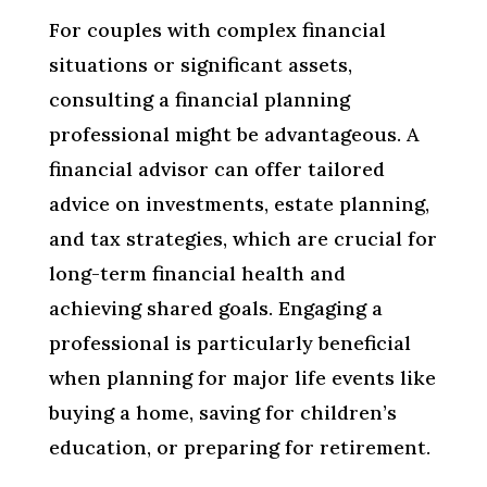
For couples with complex financial
situations or significant assets,
consulting a financial planning
professional might be advantageous. A
financial advisor can offer tailored
advice on investments, estate planning,
and tax strategies, which are crucial for
long-term financial health and
achieving shared goals. Engaging a
professional is particularly beneficial
when planning for major life events like
buying a home, saving for children’s
education, or preparing for retirement.