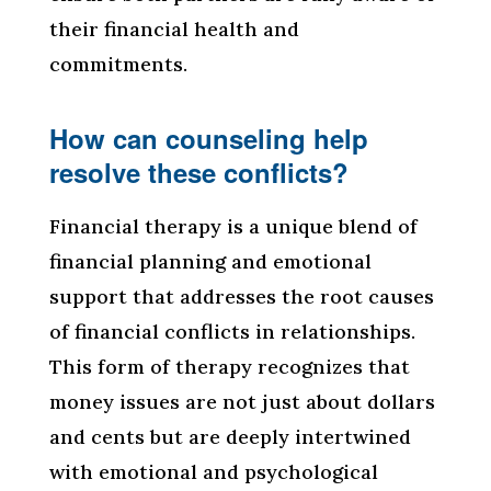
their financial health and
commitments.
How can counseling help
resolve these conflicts?
Financial therapy is a unique blend of
financial planning and emotional
support that addresses the root causes
of financial conflicts in relationships.
This form of therapy recognizes that
money issues are not just about dollars
and cents but are deeply intertwined
with emotional and psychological