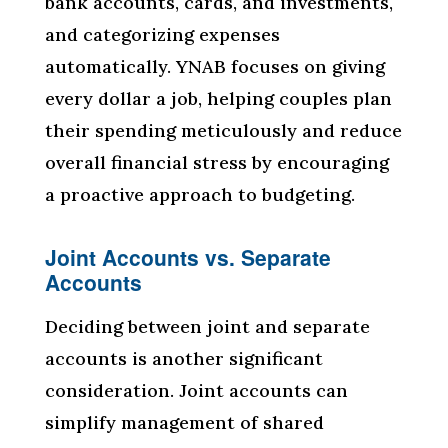
bank accounts, cards, and investments,
and categorizing expenses
automatically. YNAB focuses on giving
every dollar a job, helping couples plan
their spending meticulously and reduce
overall financial stress by encouraging
a proactive approach to budgeting.
Joint Accounts vs. Separate
Accounts
Deciding between joint and separate
accounts is another significant
consideration. Joint accounts can
simplify management of shared