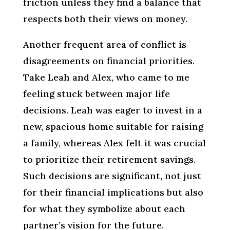
friction unless they find a balance that
respects both their views on money.
Another frequent area of conflict is
disagreements on financial priorities.
Take Leah and Alex, who came to me
feeling stuck between major life
decisions. Leah was eager to invest in a
new, spacious home suitable for raising
a family, whereas Alex felt it was crucial
to prioritize their retirement savings.
Such decisions are significant, not just
for their financial implications but also
for what they symbolize about each
partner’s vision for the future.