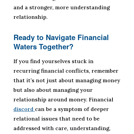
and a stronger, more understanding
relationship.
Ready to Navigate Financial
Waters Together?
If you find yourselves stuck in
recurring financial conflicts, remember
that it’s not just about managing money
but also about managing your
relationship around money. Financial
discord
can be a symptom of deeper
relational issues that need to be
addressed with care, understanding,