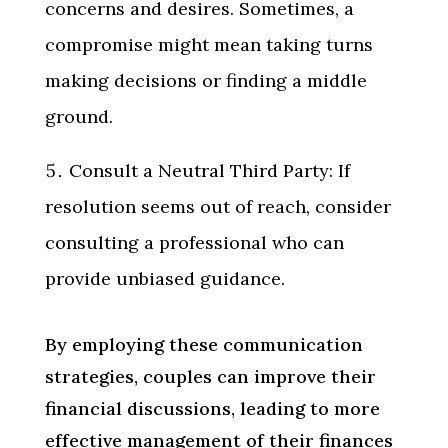
concerns and desires. Sometimes, a
compromise might mean taking turns
making decisions or finding a middle
ground.
Consult a Neutral Third Party: If
resolution seems out of reach, consider
consulting a professional who can
provide unbiased guidance.
By employing these communication
strategies, couples can improve their
financial discussions, leading to more
effective management of their finances