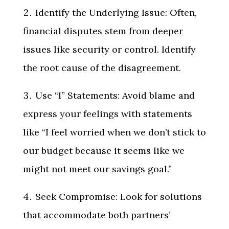
Identify the Underlying Issue: Often,
financial disputes stem from deeper
issues like security or control. Identify
the root cause of the disagreement.
Use “I” Statements: Avoid blame and
express your feelings with statements
like “I feel worried when we don’t stick to
our budget because it seems like we
might not meet our savings goal.”
Seek Compromise: Look for solutions
that accommodate both partners’