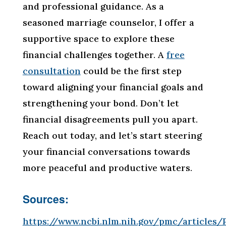
and professional guidance. As a
seasoned marriage counselor, I offer a
supportive space to explore these
financial challenges together. A
free
consultation
could be the first step
toward aligning your financial goals and
strengthening your bond. Don’t let
financial disagreements pull you apart.
Reach out today, and let’s start steering
your financial conversations towards
more peaceful and productive waters.
Sources:
https://www.ncbi.nlm.nih.gov/pmc/articles