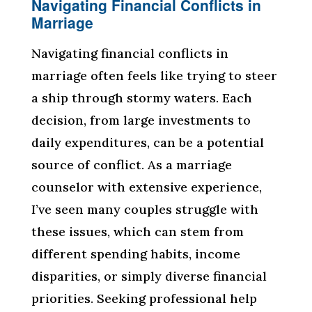
Navigating Financial Conflicts in
Marriage
Navigating financial conflicts in
marriage often feels like trying to steer
a ship through stormy waters. Each
decision, from large investments to
daily expenditures, can be a potential
source of conflict. As a marriage
counselor with extensive experience,
I’ve seen many couples struggle with
these issues, which can stem from
different spending habits, income
disparities, or simply diverse financial
priorities. Seeking professional help