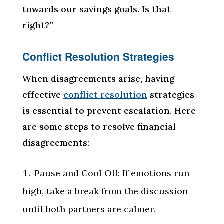
towards our savings goals. Is that
right?”
Conflict Resolution Strategies
When disagreements arise, having
effective
conflict resolution
strategies
is essential to prevent escalation. Here
are some steps to resolve financial
disagreements:
Pause and Cool Off: If emotions run
high, take a break from the discussion
until both partners are calmer.