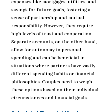
expenses like mortgages, utilities, and
savings for future goals, fostering a
sense of partnership and mutual
responsibility. However, they require
high levels of trust and cooperation.
Separate accounts, on the other hand,
allow for autonomy in personal
spending and can be beneficial in
situations where partners have vastly
different spending habits or financial
philosophies. Couples need to weigh
these options based on their individual
circumstances and financial goals.