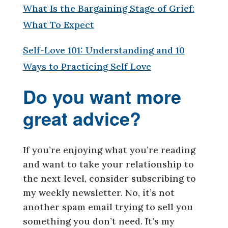
What Is the Bargaining Stage of Grief:
What To Expect
Self-Love 101: Understanding and 10
Ways to Practicing Self Love
Do you want more
great advice?
If you’re enjoying what you’re reading
and want to take your relationship to
the next level, consider subscribing to
my weekly newsletter. No, it’s not
another spam email trying to sell you
something you don’t need. It’s my