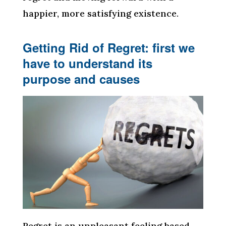
happier, more satisfying existence.
Getting Rid of Regret: first we
have to understand its
purpose and causes
Regret is an unpleasant feeling based