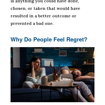
is anything you could have done,
chosen, or taken that would have
resulted in a better outcome or
prevented a bad one.
Why Do People Feel Regret?