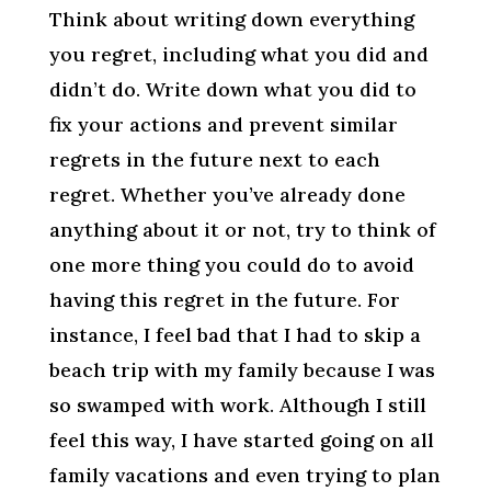
Think about writing down everything
you regret, including what you did and
didn’t do. Write down what you did to
fix your actions and prevent similar
regrets in the future next to each
regret. Whether you’ve already done
anything about it or not, try to think of
one more thing you could do to avoid
having this regret in the future. For
instance, I feel bad that I had to skip a
beach trip with my family because I was
so swamped with work. Although I still
feel this way, I have started going on all
family vacations and even trying to plan