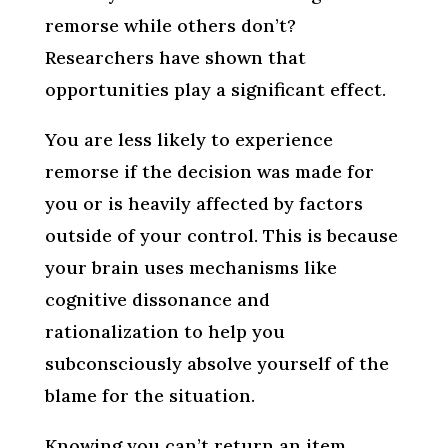
remorse while others don’t?
Researchers have shown that
opportunities play a significant effect.
You are less likely to experience
remorse if the decision was made for
you or is heavily affected by factors
outside of your control. This is because
your brain uses mechanisms like
cognitive dissonance and
rationalization to help you
subconsciously absolve yourself of the
blame for the situation.
Knowing you can’t return an item