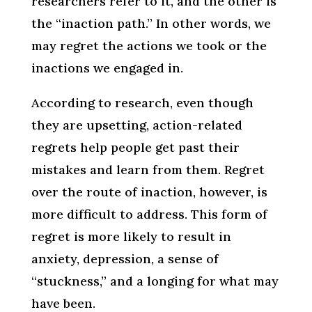
researchers refer to it, and the other is
the “inaction path.” In other words, we
may regret the actions we took or the
inactions we engaged in.
According to research, even though
they are upsetting, action-related
regrets help people get past their
mistakes and learn from them. Regret
over the route of inaction, however, is
more difficult to address. This form of
regret is more likely to result in
anxiety, depression, a sense of
“stuckness,” and a longing for what may
have been.