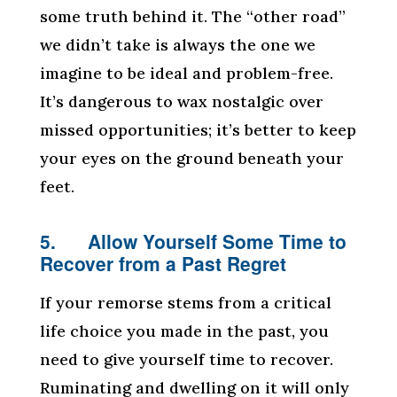
some truth behind it. The “other road”
we didn’t take is always the one we
imagine to be ideal and problem-free.
It’s dangerous to wax nostalgic over
missed opportunities; it’s better to keep
your eyes on the ground beneath your
feet.
5. Allow Yourself Some Time to
Recover from a Past Regret
If your remorse stems from a critical
life choice you made in the past, you
need to give yourself time to recover.
Ruminating and dwelling on it will only