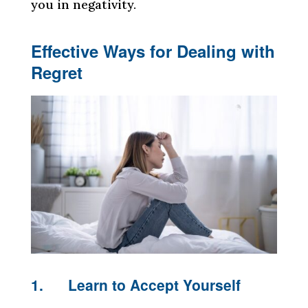
you in negativity.
Effective Ways for Dealing with
Regret
1. Learn to Accept Yourself