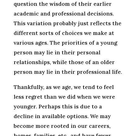
question the wisdom of their earlier
academic and professional decisions.
This variation probably just reflects the
different sorts of choices we make at
various ages. The priorities of a young
person may lie in their personal
relationships, while those of an older
person may lie in their professional life.
Thankfully, as we age, we tend to feel
less regret than we did when we were
younger. Perhaps this is due to a
decline in available options. We may
become more rooted in our careers,
homes, families, etc., and have fewer