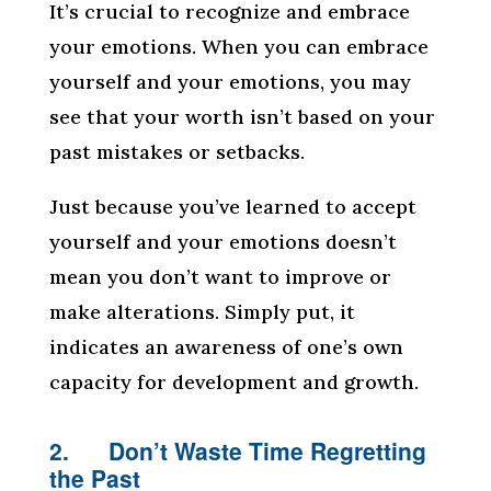
It’s crucial to recognize and embrace
your emotions. When you can embrace
yourself and your emotions, you may
see that your worth isn’t based on your
past mistakes or setbacks.
Just because you’ve learned to accept
yourself and your emotions doesn’t
mean you don’t want to improve or
make alterations. Simply put, it
indicates an awareness of one’s own
capacity for development and growth.
2. Don’t Waste Time Regretting
the Past