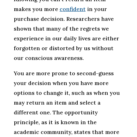
makes you more
confident
in your
purchase decision. Researchers have
shown that many of the regrets we
experience in our daily lives are either
forgotten or distorted by us without
our conscious awareness.
You are more prone to second-guess
your decision when you have more
options to change it, such as when you
may return an item and select a
different one. The opportunity
principle, as it is known in the
academic community, states that more