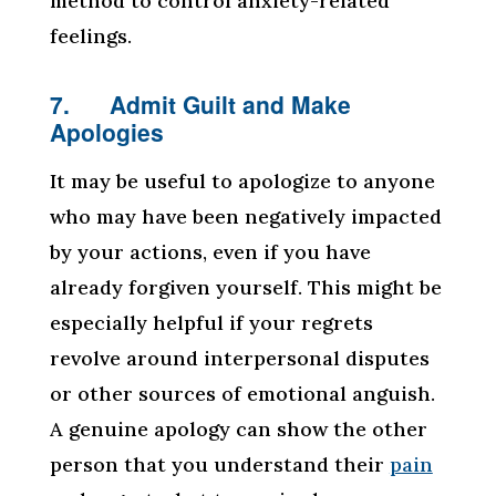
method to control anxiety-related
feelings.
7. Admit Guilt and Make
Apologies
It may be useful to apologize to anyone
who may have been negatively impacted
by your actions, even if you have
already forgiven yourself. This might be
especially helpful if your regrets
revolve around interpersonal disputes
or other sources of emotional anguish.
A genuine apology can show the other
person that you understand their
pain