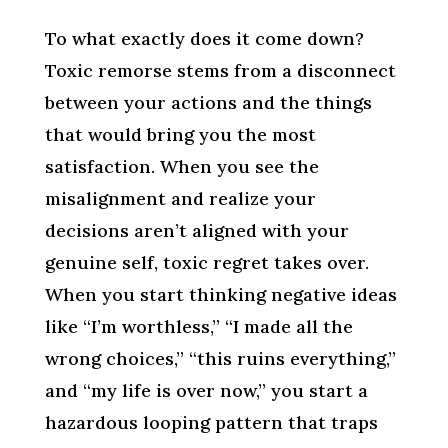
To what exactly does it come down?
Toxic remorse stems from a disconnect
between your actions and the things
that would bring you the most
satisfaction. When you see the
misalignment and realize your
decisions aren’t aligned with your
genuine self, toxic regret takes over.
When you start thinking negative ideas
like “I’m worthless,” “I made all the
wrong choices,” “this ruins everything,”
and “my life is over now,” you start a
hazardous looping pattern that traps