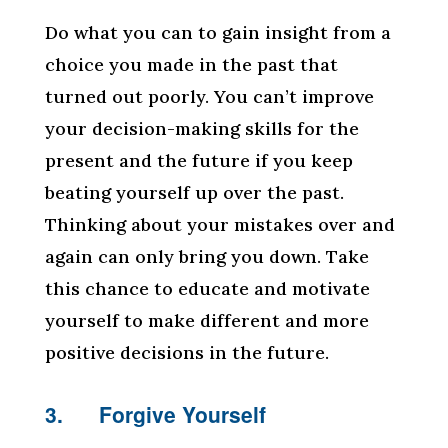
Do what you can to gain insight from a
choice you made in the past that
turned out poorly. You can’t improve
your decision-making skills for the
present and the future if you keep
beating yourself up over the past.
Thinking about your mistakes over and
again can only bring you down. Take
this chance to educate and motivate
yourself to make different and more
positive decisions in the future.
3. Forgive Yourself