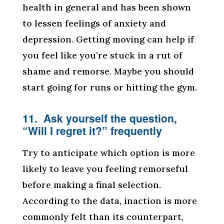
health in general and has been shown
to lessen feelings of anxiety and
depression. Getting moving can help if
you feel like you’re stuck in a rut of
shame and remorse. Maybe you should
start going for runs or hitting the gym.
11. Ask yourself the question,
“Will I regret it?” frequently
Try to anticipate which option is more
likely to leave you feeling remorseful
before making a final selection.
According to the data, inaction is more
commonly felt than its counterpart,