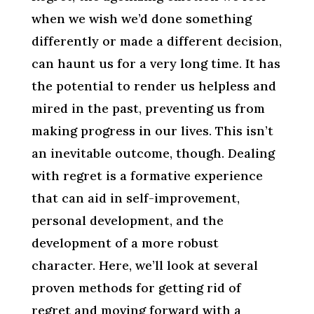
when we wish we’d done something
differently or made a different decision,
can haunt us for a very long time. It has
the potential to render us helpless and
mired in the past, preventing us from
making progress in our lives. This isn’t
an inevitable outcome, though. Dealing
with regret is a formative experience
that can aid in self-improvement,
personal development, and the
development of a more robust
character. Here, we’ll look at several
proven methods for getting rid of
regret and moving forward with a