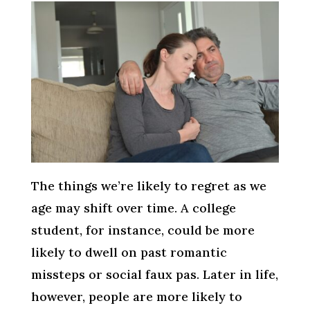
The things we’re likely to regret as we
age may shift over time. A college
student, for instance, could be more
likely to dwell on past romantic
missteps or social faux pas. Later in life,
however, people are more likely to