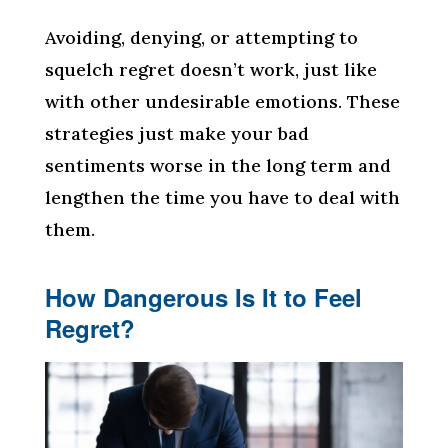
Avoiding, denying, or attempting to
squelch regret doesn’t work, just like
with other undesirable emotions. These
strategies just make your bad
sentiments worse in the long term and
lengthen the time you have to deal with
them.
How Dangerous Is It to Feel
Regret?