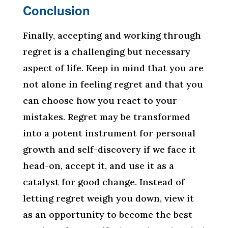
Conclusion
Finally, accepting and working through
regret is a challenging but necessary
aspect of life. Keep in mind that you are
not alone in feeling regret and that you
can choose how you react to your
mistakes. Regret may be transformed
into a potent instrument for personal
growth and self-discovery if we face it
head-on, accept it, and use it as a
catalyst for good change. Instead of
letting regret weigh you down, view it
as an opportunity to become the best