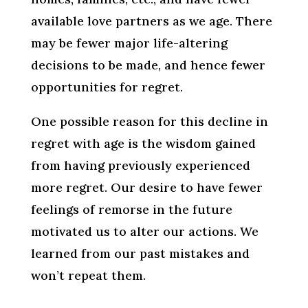
available love partners as we age. There
may be fewer major life-altering
decisions to be made, and hence fewer
opportunities for regret.
One possible reason for this decline in
regret with age is the wisdom gained
from having previously experienced
more regret. Our desire to have fewer
feelings of remorse in the future
motivated us to alter our actions. We
learned from our past mistakes and
won’t repeat them.