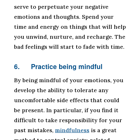
serve to perpetuate your negative
emotions and thoughts. Spend your
time and energy on things that will help
you unwind, nurture, and recharge. The
bad feelings will start to fade with time.
6. Practice being mindful
By being mindful of your emotions, you
develop the ability to tolerate any
uncomfortable side effects that could
be present. In particular, if you find it
difficult to take responsibility for your
past mistakes,
mindfulness
is a great