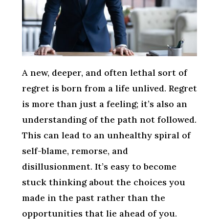
A new, deeper, and often lethal sort of
regret is born from a life unlived. Regret
is more than just a feeling; it’s also an
understanding of the path not followed.
This can lead to an unhealthy spiral of
self-blame, remorse, and
disillusionment. It’s easy to become
stuck thinking about the choices you
made in the past rather than the
opportunities that lie ahead of you.