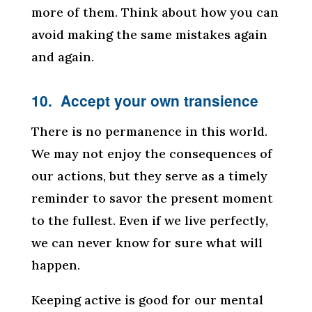
more of them. Think about how you can
avoid making the same mistakes again
and again.
10. Accept your own transience
There is no permanence in this world.
We may not enjoy the consequences of
our actions, but they serve as a timely
reminder to savor the present moment
to the fullest. Even if we live perfectly,
we can never know for sure what will
happen.
Keeping active is good for our mental