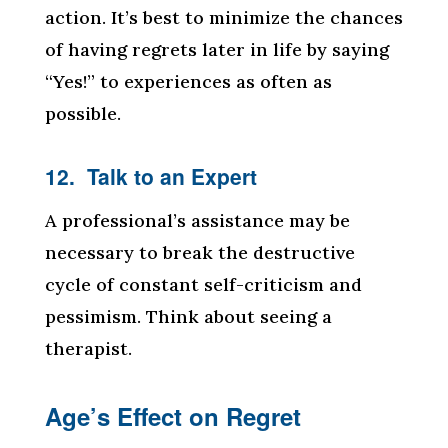
action. It’s best to minimize the chances
of having regrets later in life by saying
“Yes!” to experiences as often as
possible.
12. Talk to an Expert
A professional’s assistance may be
necessary to break the destructive
cycle of constant self-criticism and
pessimism. Think about seeing a
therapist.
Age’s Effect on Regret