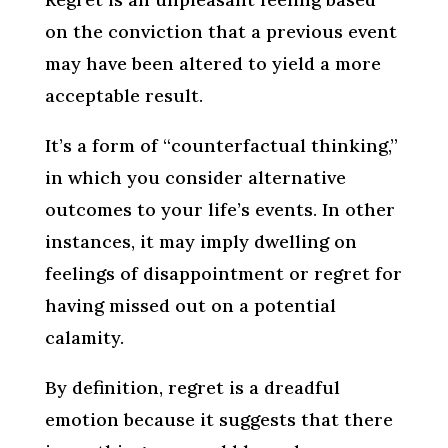
on the conviction that a previous event
may have been altered to yield a more
acceptable result.
It’s a form of “counterfactual thinking,”
in which you consider alternative
outcomes to your life’s events. In other
instances, it may imply dwelling on
feelings of disappointment or regret for
having missed out on a potential
calamity.
By definition, regret is a dreadful
emotion because it suggests that there