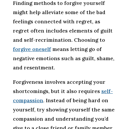
Finding methods to forgive yourself
might help alleviate some of the bad
feelings connected with regret, as
regret often includes elements of guilt
and self-recrimination. Choosing to
forgive oneself
means letting go of
negative emotions such as guilt, shame,
and resentment.
Forgiveness involves accepting your
shortcomings, but it also requires
self-
compassion
. Instead of being hard on
yourself, try showing yourself the same
compassion and understanding you’d
give to a close friend or family member.