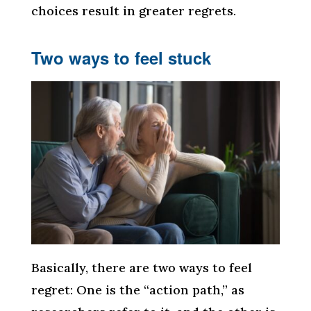
choices result in greater regrets.
Two ways to feel stuck
Basically, there are two ways to feel
regret: One is the “action path,” as