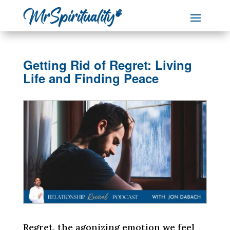
Getting Rid of Regret: Living
Life and Finding Peace
Regret, the agonizing emotion we feel