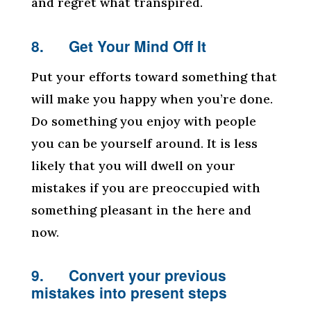
and regret what transpired.
8. Get Your Mind Off It
Put your efforts toward something that
will make you happy when you’re done.
Do something you enjoy with people
you can be yourself around. It is less
likely that you will dwell on your
mistakes if you are preoccupied with
something pleasant in the here and
now.
9. Convert your previous
mistakes into present steps