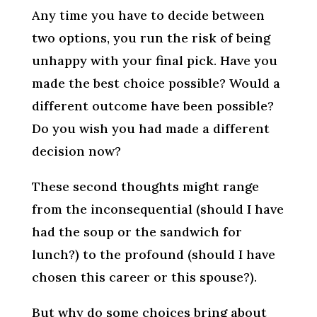
Any time you have to decide between
two options, you run the risk of being
unhappy with your final pick. Have you
made the best choice possible? Would a
different outcome have been possible?
Do you wish you had made a different
decision now?
These second thoughts might range
from the inconsequential (should I have
had the soup or the sandwich for
lunch?) to the profound (should I have
chosen this career or this spouse?).
But why do some choices bring about