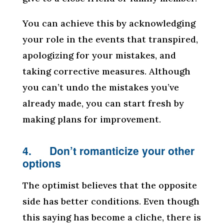
You can achieve this by acknowledging
your role in the events that transpired,
apologizing for your mistakes, and
taking corrective measures. Although
you can’t undo the mistakes you’ve
already made, you can start fresh by
making plans for improvement.
4. Don’t romanticize your other
options
The optimist believes that the opposite
side has better conditions. Even though
this saying has become a cliche, there is