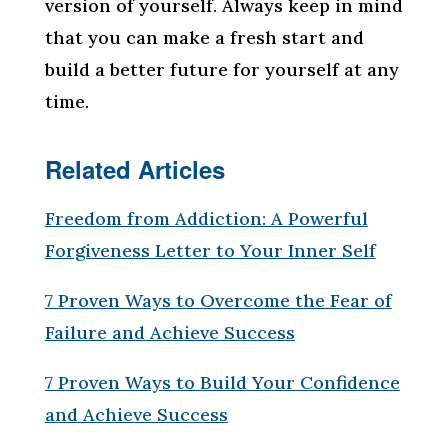
version of yourself. Always keep in mind
that you can make a fresh start and
build a better future for yourself at any
time.
Related Articles
Freedom from Addiction: A Powerful
Forgiveness Letter to Your Inner Self
7 Proven Ways to Overcome the Fear of
Failure and Achieve Success
7 Proven Ways to Build Your Confidence
and Achieve Success