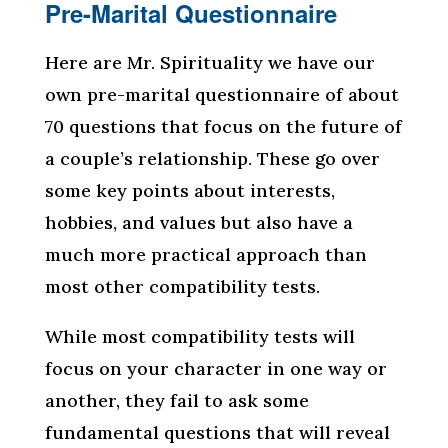
Pre-Marital Questionnaire
Here are Mr. Spirituality we have our
own pre-marital questionnaire of about
70 questions that focus on the future of
a couple’s relationship. These go over
some key points about interests,
hobbies, and values but also have a
much more practical approach than
most other compatibility tests.
While most compatibility tests will
focus on your character in one way or
another, they fail to ask some
fundamental questions that will reveal