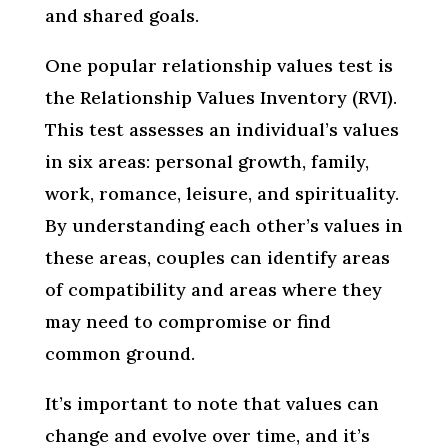
and shared goals.
One popular relationship values test is
the Relationship Values Inventory (RVI).
This test assesses an individual’s values
in six areas: personal growth, family,
work, romance, leisure, and spirituality.
By understanding each other’s values in
these areas, couples can identify areas
of compatibility and areas where they
may need to compromise or find
common ground.
It’s important to note that values can
change and evolve over time, and it’s