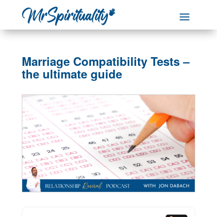
Marriage Compatibility Tests –
the ultimate guide