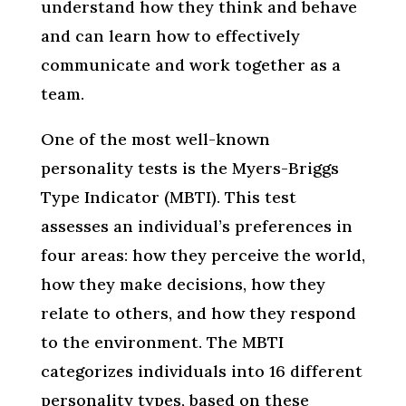
understand how they think and behave
and can learn how to effectively
communicate and work together as a
team.
One of the most well-known
personality tests is the Myers-Briggs
Type Indicator (MBTI). This test
assesses an individual’s preferences in
four areas: how they perceive the world,
how they make decisions, how they
relate to others, and how they respond
to the environment. The MBTI
categorizes individuals into 16 different
personality types, based on these