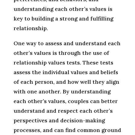
understanding each other’s values is
key to building a strong and fulfilling
relationship.
One way to assess and understand each
other’s values is through the use of
relationship values tests. These tests
assess the individual values and beliefs
of each person, and how well they align
with one another. By understanding
each other’s values, couples can better
understand and respect each other’s
perspectives and decision-making
processes, and can find common ground