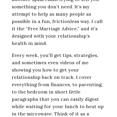
something you don’t need. It’s my
attempt to help as many people as
possible in a fun, frictionless way. I call
it the “Free Marriage Advice,” and it’s
designed with your relationship’s
health in mind.
Every week, you’ll get tips, strategies,
and sometimes even videos of me
showing you how to get your
relationship back on track. I cover
everything from finances, to parenting,
to the bedroom in short little
paragraphs that you can easily digest
while waiting for your lunch to heat up
in the microwave. Think of it as a