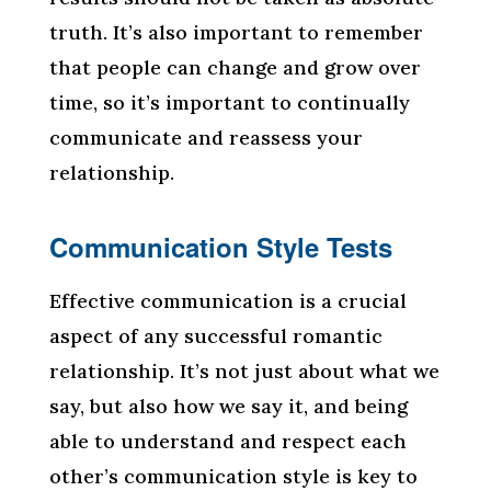
truth. It’s also important to remember
that people can change and grow over
time, so it’s important to continually
communicate and reassess your
relationship.
Communication Style Tests
Effective communication is a crucial
aspect of any successful romantic
relationship. It’s not just about what we
say, but also how we say it, and being
able to understand and respect each
other’s communication style is key to