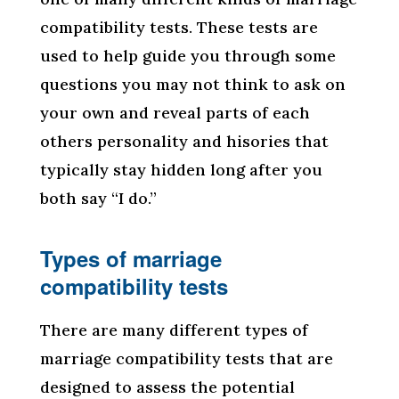
compatibility tests. These tests are
used to help guide you through some
questions you may not think to ask on
your own and reveal parts of each
others personality and hisories that
typically stay hidden long after you
both say “I do.”
Types of marriage
compatibility tests
There are many different types of
marriage compatibility tests that are
designed to assess the potential