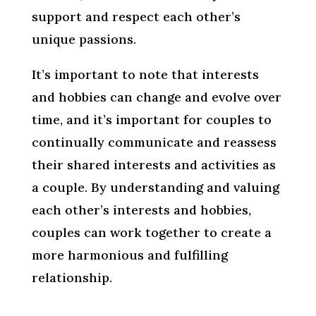
support and respect each other’s
unique passions.
It’s important to note that interests
and hobbies can change and evolve over
time, and it’s important for couples to
continually communicate and reassess
their shared interests and activities as
a couple. By understanding and valuing
each other’s interests and hobbies,
couples can work together to create a
more harmonious and fulfilling
relationship.