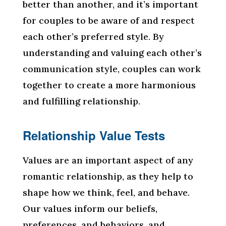
better than another, and it’s important
for couples to be aware of and respect
each other’s preferred style. By
understanding and valuing each other’s
communication style, couples can work
together to create a more harmonious
and fulfilling relationship.
Relationship Value Tests
Values are an important aspect of any
romantic relationship, as they help to
shape how we think, feel, and behave.
Our values inform our beliefs,
preferences, and behaviors, and