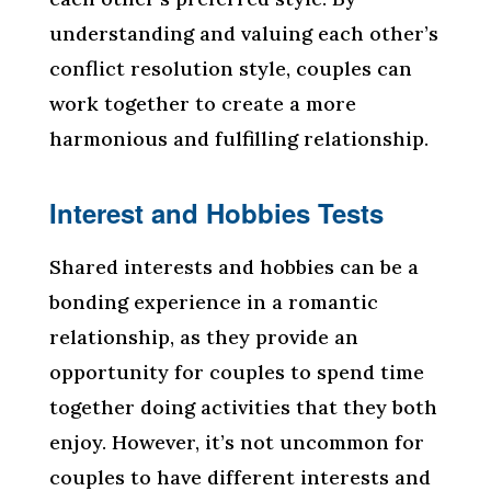
understanding and valuing each other’s
conflict resolution style, couples can
work together to create a more
harmonious and fulfilling relationship.
Interest and Hobbies Tests
Shared interests and hobbies can be a
bonding experience in a romantic
relationship, as they provide an
opportunity for couples to spend time
together doing activities that they both
enjoy. However, it’s not uncommon for
couples to have different interests and