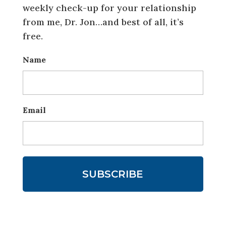
weekly check-up for your relationship
from me, Dr. Jon…and best of all, it’s
free.
Name
Email