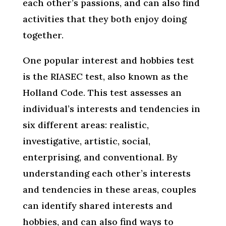
each other’s passions, and can also find
activities that they both enjoy doing
together.
One popular interest and hobbies test
is the RIASEC test, also known as the
Holland Code. This test assesses an
individual’s interests and tendencies in
six different areas: realistic,
investigative, artistic, social,
enterprising, and conventional. By
understanding each other’s interests
and tendencies in these areas, couples
can identify shared interests and
hobbies, and can also find ways to