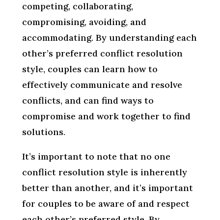
competing, collaborating,
compromising, avoiding, and
accommodating. By understanding each
other’s preferred conflict resolution
style, couples can learn how to
effectively communicate and resolve
conflicts, and can find ways to
compromise and work together to find
solutions.
It’s important to note that no one
conflict resolution style is inherently
better than another, and it’s important
for couples to be aware of and respect
each other’s preferred style. By