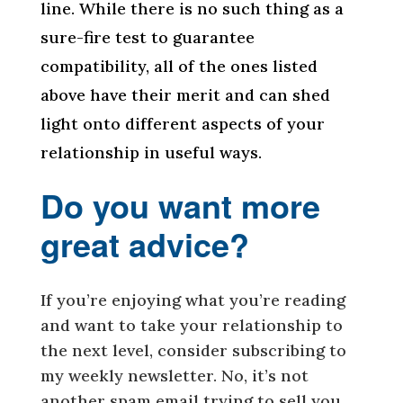
line. While there is no such thing as a
sure-fire test to guarantee
compatibility, all of the ones listed
above have their merit and can shed
light onto different aspects of your
relationship in useful ways.
Do you want more
great advice?
If you’re enjoying what you’re reading
and want to take your relationship to
the next level, consider subscribing to
my weekly newsletter. No, it’s not
another spam email trying to sell you