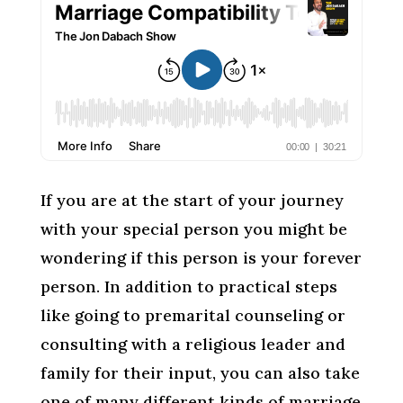
If you are at the start of your journey
with your special person you might be
wondering if this person is your forever
person. In addition to practical steps
like going to premarital counseling or
consulting with a religious leader and
family for their input, you can also take
one of many different kinds of marriage