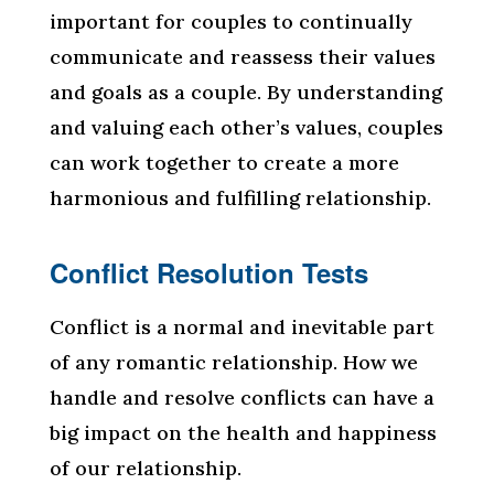
important for couples to continually
communicate and reassess their values
and goals as a couple. By understanding
and valuing each other’s values, couples
can work together to create a more
harmonious and fulfilling relationship.
Conflict Resolution Tests
Conflict is a normal and inevitable part
of any romantic relationship. How we
handle and resolve conflicts can have a
big impact on the health and happiness
of our relationship.