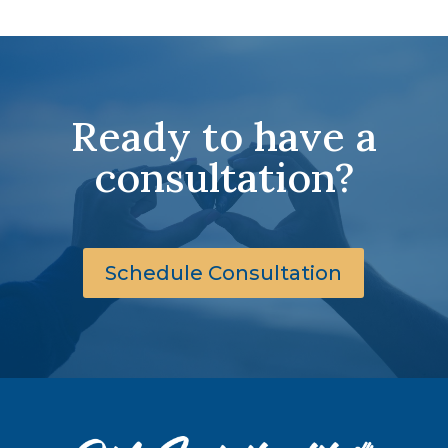
Ready to have a
consultation?
Schedule Consultation