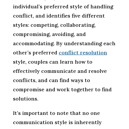
individual’s preferred style of handling
conflict, and identifies five different
styles: competing, collaborating,
compromising, avoiding, and
accommodating. By understanding each
other’s preferred
conflict resolution
style, couples can learn how to
effectively communicate and resolve
conflicts, and can find ways to
compromise and work together to find
solutions.
It’s important to note that no one
communication style is inherently