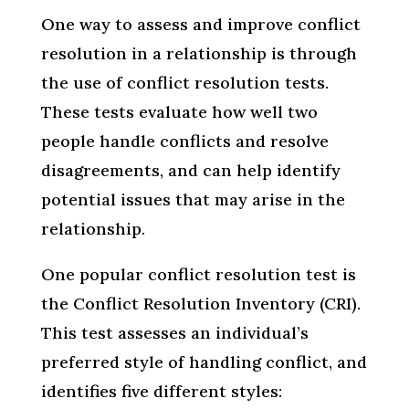
One way to assess and improve conflict
resolution in a relationship is through
the use of conflict resolution tests.
These tests evaluate how well two
people handle conflicts and resolve
disagreements, and can help identify
potential issues that may arise in the
relationship.
One popular conflict resolution test is
the Conflict Resolution Inventory (CRI).
This test assesses an individual’s
preferred style of handling conflict, and
identifies five different styles: