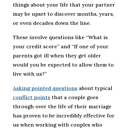
things about your life that your partner
may be upset to discover months, years,
or even decades down the line.
These involve questions like “What is
your credit score” and “If one of your
parents got ill when they get older
would you be expected to allow them to
live with us?”
Asking pointed questions
about typical
conflict points
that a couple goes
through over the life of their marriage
has proven to be incredibly effective for
us when working with couples who