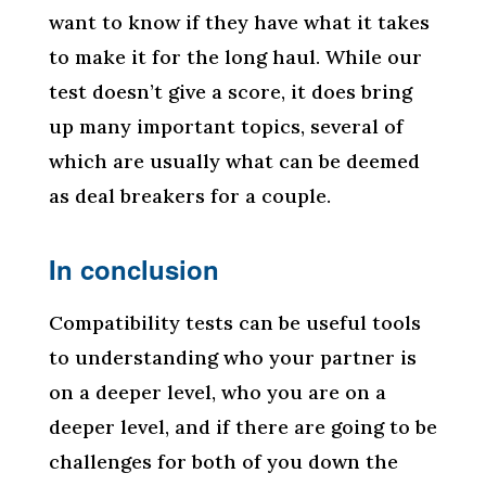
want to know if they have what it takes
to make it for the long haul. While our
test doesn’t give a score, it does bring
up many important topics, several of
which are usually what can be deemed
as deal breakers for a couple.
In conclusion
Compatibility tests can be useful tools
to understanding who your partner is
on a deeper level, who you are on a
deeper level, and if there are going to be
challenges for both of you down the