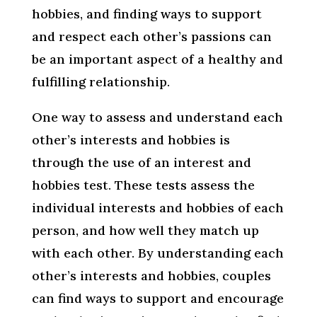
hobbies, and finding ways to support
and respect each other’s passions can
be an important aspect of a healthy and
fulfilling relationship.
One way to assess and understand each
other’s interests and hobbies is
through the use of an interest and
hobbies test. These tests assess the
individual interests and hobbies of each
person, and how well they match up
with each other. By understanding each
other’s interests and hobbies, couples
can find ways to support and encourage