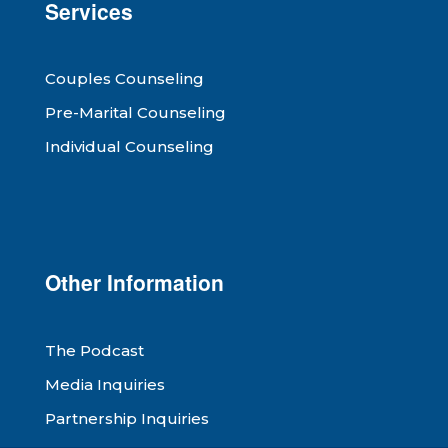
Services
Couples Counseling
Pre-Marital Counseling
Individual Counseling
Other Information
The Podcast
Media Inquiries
Partnership Inquiries