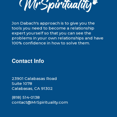
Jon Dabach's approach is to give you the
tools you need to become a relationship
expert yourself so that you can see the
problems in your own relationships and have
100% confidence in how to solve them.
Contact Info
23901 Calabasas Road
Suite 1078
Calabasas, CA 91302
(818) 514-0138
contact@MrSpirituality.com