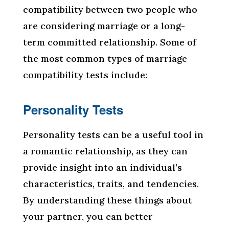
compatibility between two people who
are considering marriage or a long-
term committed relationship. Some of
the most common types of marriage
compatibility tests include:
Personality Tests
Personality tests can be a useful tool in
a romantic relationship, as they can
provide insight into an individual’s
characteristics, traits, and tendencies.
By understanding these things about
your partner, you can better