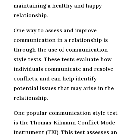
maintaining a healthy and happy
relationship.
One way to assess and improve
communication in a relationship is
through the use of communication
style tests. These tests evaluate how
individuals communicate and resolve
conflicts, and can help identify
potential issues that may arise in the
relationship.
One popular communication style test
is the Thomas-Kilmann Conflict Mode
Instrument (TKI). This test assesses an