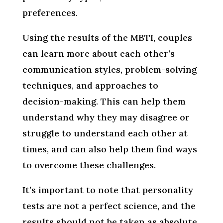
preferences.
Using the results of the MBTI, couples
can learn more about each other’s
communication styles, problem-solving
techniques, and approaches to
decision-making. This can help them
understand why they may disagree or
struggle to understand each other at
times, and can also help them find ways
to overcome these challenges.
It’s important to note that personality
tests are not a perfect science, and the
results should not be taken as absolute