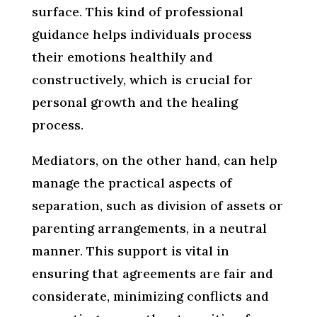
surface. This kind of professional
guidance helps individuals process
their emotions healthily and
constructively, which is crucial for
personal growth and the healing
process.
Mediators, on the other hand, can help
manage the practical aspects of
separation, such as division of assets or
parenting arrangements, in a neutral
manner. This support is vital in
ensuring that agreements are fair and
considerate, minimizing conflicts and