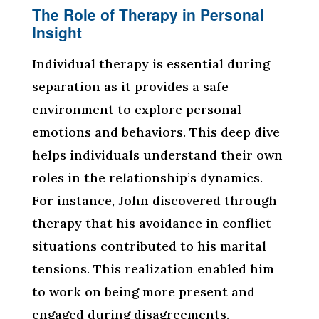
The Role of Therapy in Personal
Insight
Individual therapy is essential during
separation as it provides a safe
environment to explore personal
emotions and behaviors. This deep dive
helps individuals understand their own
roles in the relationship’s dynamics.
For instance, John discovered through
therapy that his avoidance in conflict
situations contributed to his marital
tensions. This realization enabled him
to work on being more present and
engaged during disagreements.