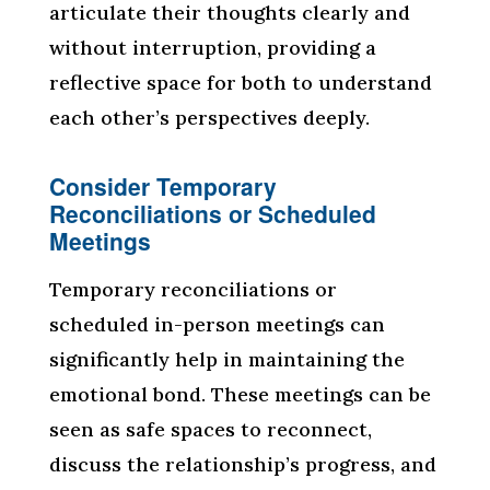
articulate their thoughts clearly and
without interruption, providing a
reflective space for both to understand
each other’s perspectives deeply.
Consider Temporary
Reconciliations or Scheduled
Meetings
Temporary reconciliations or
scheduled in-person meetings can
significantly help in maintaining the
emotional bond. These meetings can be
seen as safe spaces to reconnect,
discuss the relationship’s progress, and