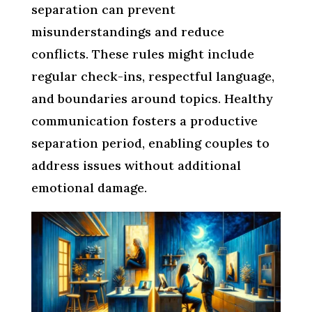
separation can prevent
misunderstandings and reduce
conflicts. These rules might include
regular check-ins, respectful language,
and boundaries around topics. Healthy
communication fosters a productive
separation period, enabling couples to
address issues without additional
emotional damage.