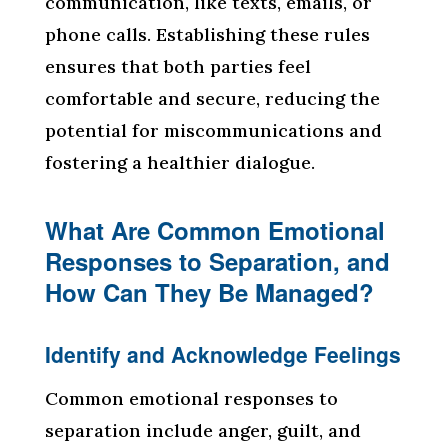
communication, like texts, emails, or
phone calls. Establishing these rules
ensures that both parties feel
comfortable and secure, reducing the
potential for miscommunications and
fostering a healthier dialogue.
What Are Common Emotional
Responses to Separation, and
How Can They Be Managed?
Identify and Acknowledge Feelings
Common emotional responses to
separation include anger, guilt, and