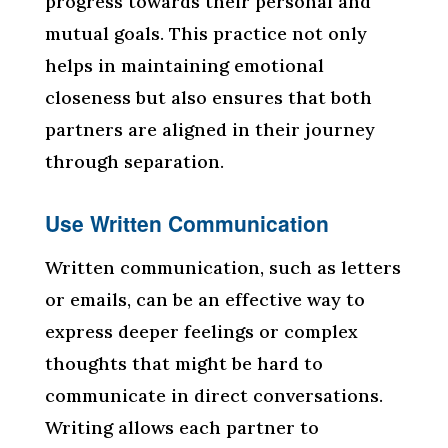
progress towards their personal and
mutual goals. This practice not only
helps in maintaining emotional
closeness but also ensures that both
partners are aligned in their journey
through separation.
Use Written Communication
Written communication, such as letters
or emails, can be an effective way to
express deeper feelings or complex
thoughts that might be hard to
communicate in direct conversations.
Writing allows each partner to