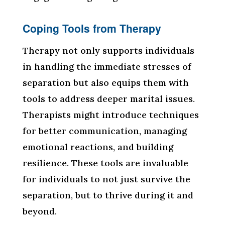
Coping Tools from Therapy
Therapy not only supports individuals
in handling the immediate stresses of
separation but also equips them with
tools to address deeper marital issues.
Therapists might introduce techniques
for better communication, managing
emotional reactions, and building
resilience. These tools are invaluable
for individuals to not just survive the
separation, but to thrive during it and
beyond.