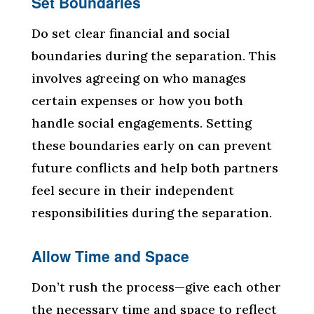
Set Boundaries
Do set clear financial and social
boundaries during the separation. This
involves agreeing on who manages
certain expenses or how you both
handle social engagements. Setting
these boundaries early on can prevent
future conflicts and help both partners
feel secure in their independent
responsibilities during the separation.
Allow Time and Space
Don’t rush the process—give each other
the necessary time and space to reflect