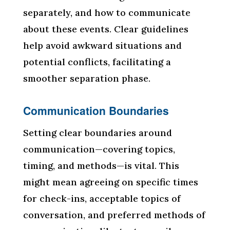
separately, and how to communicate
about these events. Clear guidelines
help avoid awkward situations and
potential conflicts, facilitating a
smoother separation phase.
Communication Boundaries
Setting clear boundaries around
communication—covering topics,
timing, and methods—is vital. This
might mean agreeing on specific times
for check-ins, acceptable topics of
conversation, and preferred methods of