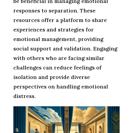
be beneficial in managing emotional
responses to separation. These
resources offer a platform to share
experiences and strategies for
emotional management, providing
social support and validation. Engaging
with others who are facing similar
challenges can reduce feelings of
isolation and provide diverse
perspectives on handling emotional
distress.