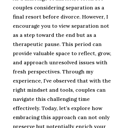
couples considering separation as a
final resort before divorce. However, I
encourage you to view separation not
as a step toward the end but as a
therapeutic pause. This period can
provide valuable space to reflect, grow,
and approach unresolved issues with
fresh perspectives. Through my
experience, I’ve observed that with the
right mindset and tools, couples can
navigate this challenging time
effectively. Today, let’s explore how
embracing this approach can not only
preserve but potentially enrich your