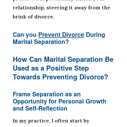
relationship, steering it away from the
brink of divorce.
Can you
Prevent Divorce
During
Marital Separation?
How Can Marital Separation Be
Used as a Positive Step
Towards Preventing Divorce?
Frame Separation as an
Opportunity for Personal Growth
and Self-Reflection
In my practice, I often start by