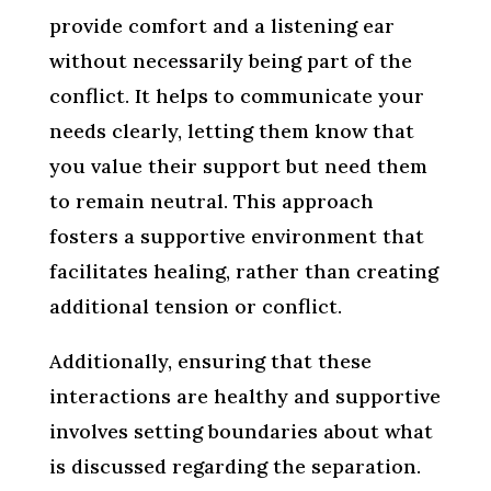
provide comfort and a listening ear
without necessarily being part of the
conflict. It helps to communicate your
needs clearly, letting them know that
you value their support but need them
to remain neutral. This approach
fosters a supportive environment that
facilitates healing, rather than creating
additional tension or conflict.
Additionally, ensuring that these
interactions are healthy and supportive
involves setting boundaries about what
is discussed regarding the separation.