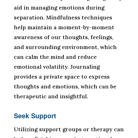
aid in managing emotions during
separation. Mindfulness techniques
help maintain a moment-by-moment
awareness of our thoughts, feelings,
and surrounding environment, which
can calm the mind and reduce
emotional volatility. Journaling
provides a private space to express
thoughts and emotions, which can be
therapeutic and insightful.
Seek Support
Utilizing support groups or therapy can