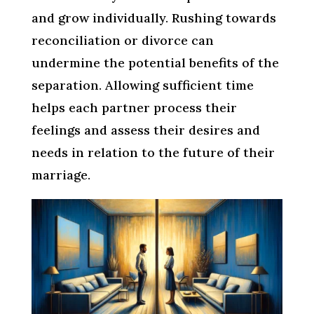
and grow individually. Rushing towards
reconciliation or divorce can
undermine the potential benefits of the
separation. Allowing sufficient time
helps each partner process their
feelings and assess their desires and
needs in relation to the future of their
marriage.