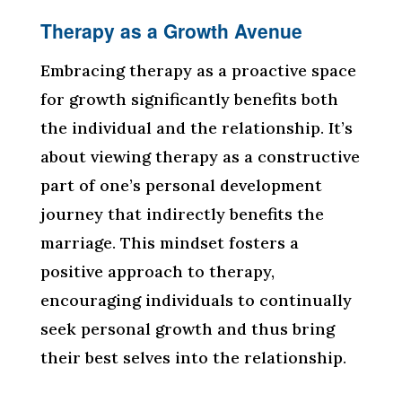
Therapy as a Growth Avenue
Embracing therapy as a proactive space
for growth significantly benefits both
the individual and the relationship. It’s
about viewing therapy as a constructive
part of one’s personal development
journey that indirectly benefits the
marriage. This mindset fosters a
positive approach to therapy,
encouraging individuals to continually
seek personal growth and thus bring
their best selves into the relationship.