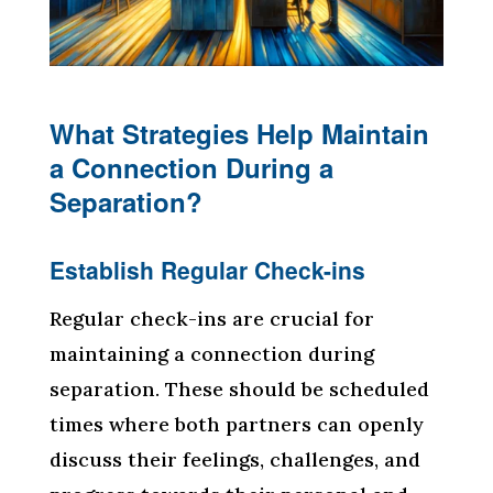
What Strategies Help Maintain
a Connection During a
Separation?
Establish Regular Check-ins
Regular check-ins are crucial for
maintaining a connection during
separation. These should be scheduled
times where both partners can openly
discuss their feelings, challenges, and