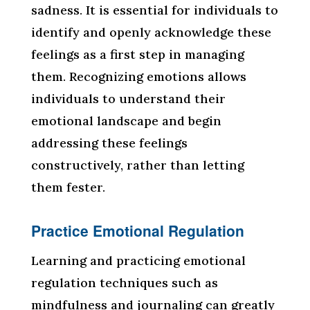
sadness. It is essential for individuals to
identify and openly acknowledge these
feelings as a first step in managing
them. Recognizing emotions allows
individuals to understand their
emotional landscape and begin
addressing these feelings
constructively, rather than letting
them fester.
Practice Emotional Regulation
Learning and practicing emotional
regulation techniques such as
mindfulness and journaling can greatly