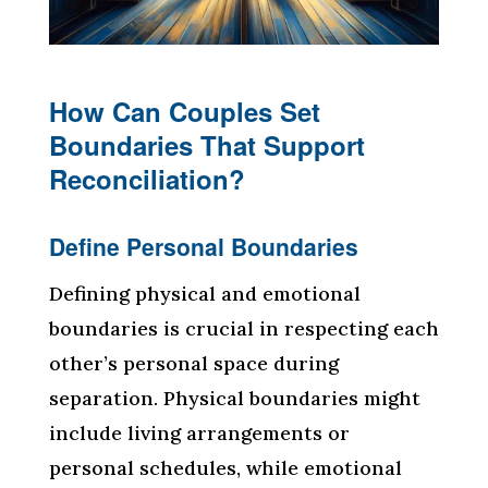
How Can Couples Set
Boundaries That Support
Reconciliation?
Define Personal Boundaries
Defining physical and emotional
boundaries is crucial in respecting each
other’s personal space during
separation. Physical boundaries might
include living arrangements or
personal schedules, while emotional