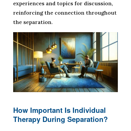
experiences and topics for discussion,
reinforcing the connection throughout
the separation.
How Important Is Individual
Therapy During Separation?