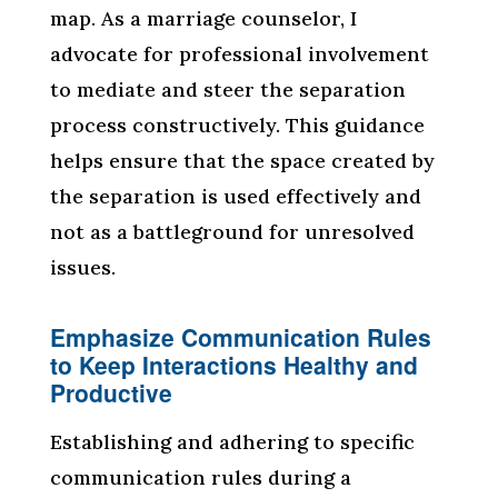
map. As a marriage counselor, I
advocate for professional involvement
to mediate and steer the separation
process constructively. This guidance
helps ensure that the space created by
the separation is used effectively and
not as a battleground for unresolved
issues.
Emphasize Communication Rules
to Keep Interactions Healthy and
Productive
Establishing and adhering to specific
communication rules during a