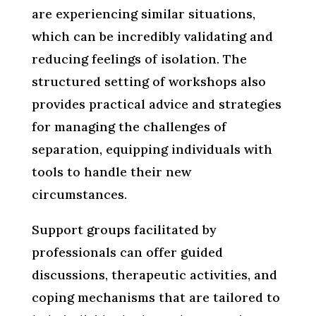
are experiencing similar situations,
which can be incredibly validating and
reducing feelings of isolation. The
structured setting of workshops also
provides practical advice and strategies
for managing the challenges of
separation, equipping individuals with
tools to handle their new
circumstances.
Support groups facilitated by
professionals can offer guided
discussions, therapeutic activities, and
coping mechanisms that are tailored to