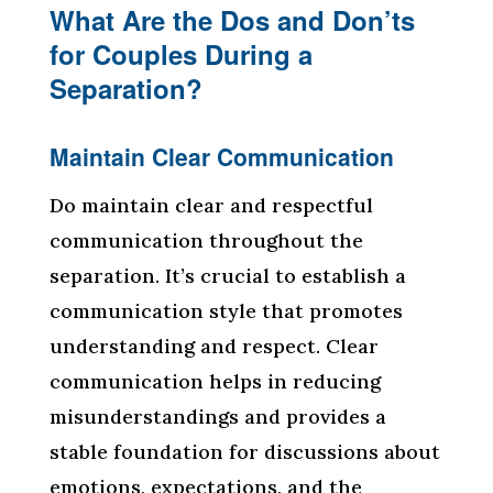
What Are the Dos and Don’ts
for Couples During a
Separation?
Maintain Clear Communication
Do maintain clear and respectful
communication throughout the
separation. It’s crucial to establish a
communication style that promotes
understanding and respect. Clear
communication helps in reducing
misunderstandings and provides a
stable foundation for discussions about
emotions, expectations, and the