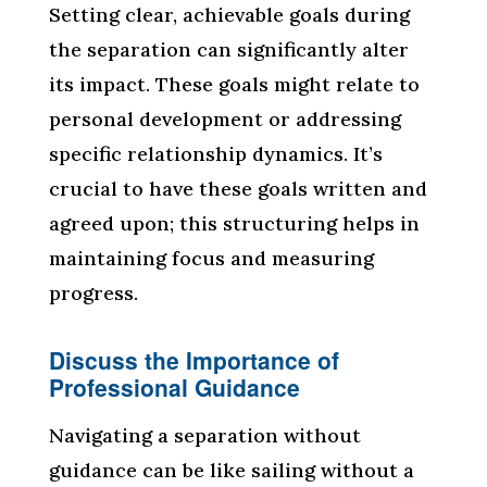
Setting clear, achievable goals during
the separation can significantly alter
its impact. These goals might relate to
personal development or addressing
specific relationship dynamics. It’s
crucial to have these goals written and
agreed upon; this structuring helps in
maintaining focus and measuring
progress.
Discuss the Importance of
Professional Guidance
Navigating a separation without
guidance can be like sailing without a