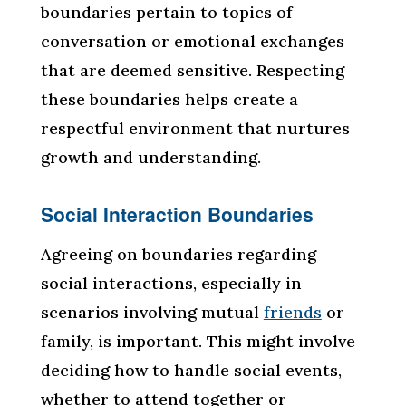
boundaries pertain to topics of
conversation or emotional exchanges
that are deemed sensitive. Respecting
these boundaries helps create a
respectful environment that nurtures
growth and understanding.
Social Interaction Boundaries
Agreeing on boundaries regarding
social interactions, especially in
scenarios involving mutual
friends
or
family, is important. This might involve
deciding how to handle social events,
whether to attend together or