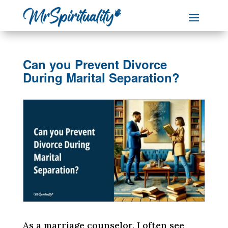
Can you Prevent Divorce
During Marital Separation?
As a marriage counselor, I often see