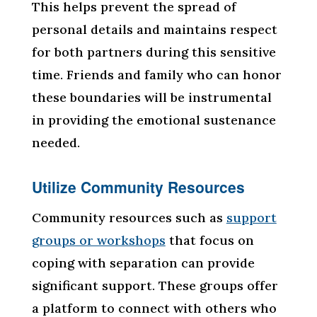
This helps prevent the spread of
personal details and maintains respect
for both partners during this sensitive
time. Friends and family who can honor
these boundaries will be instrumental
in providing the emotional sustenance
needed.
Utilize Community Resources
Community resources such as
support
groups or workshops
that focus on
coping with separation can provide
significant support. These groups offer
a platform to connect with others who