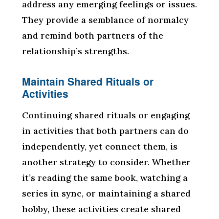
address any emerging feelings or issues.
They provide a semblance of normalcy
and remind both partners of the
relationship’s strengths.
Maintain Shared Rituals or
Activities
Continuing shared rituals or engaging
in activities that both partners can do
independently, yet connect them, is
another strategy to consider. Whether
it’s reading the same book, watching a
series in sync, or maintaining a shared
hobby, these activities create shared