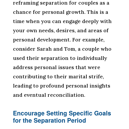
reframing separation for couples as a
chance for personal growth. This is a
time when you can engage deeply with
your own needs, desires, and areas of
personal development. For example,
consider Sarah and Tom, a couple who
used their separation to individually
address personal issues that were
contributing to their marital strife,
leading to profound personal insights
and eventual reconciliation.
Encourage Setting Specific Goals
for the Separation Period