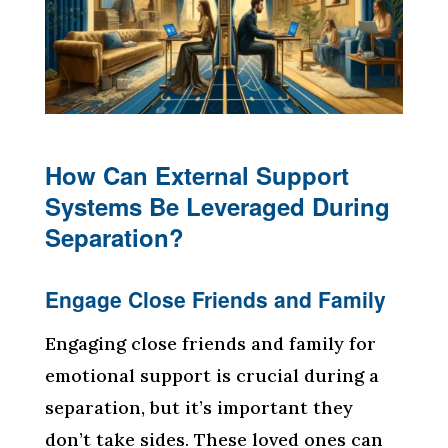
How Can External Support
Systems Be Leveraged During
Separation?
Engage Close Friends and Family
Engaging close friends and family for
emotional support is crucial during a
separation, but it’s important they
don’t take sides. These loved ones can