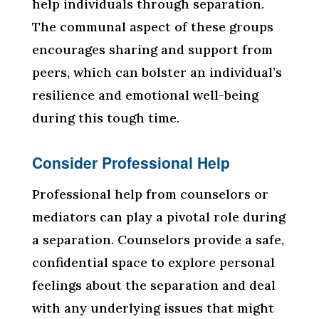
help individuals through separation.
The communal aspect of these groups
encourages sharing and support from
peers, which can bolster an individual’s
resilience and emotional well-being
during this tough time.
Consider Professional Help
Professional help from counselors or
mediators can play a pivotal role during
a separation. Counselors provide a safe,
confidential space to explore personal
feelings about the separation and deal
with any underlying issues that might