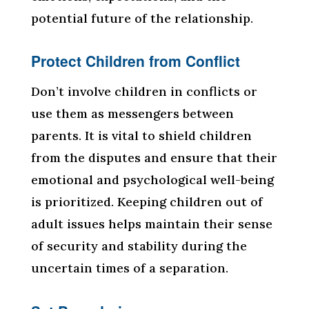
potential future of the relationship.
Protect Children from Conflict
Don’t involve children in conflicts or
use them as messengers between
parents. It is vital to shield children
from the disputes and ensure that their
emotional and psychological well-being
is prioritized. Keeping children out of
adult issues helps maintain their sense
of security and stability during the
uncertain times of a separation.