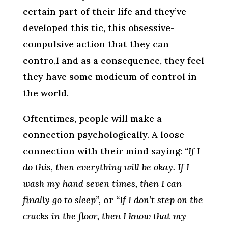
certain part of their life and they’ve
developed this tic, this obsessive-
compulsive action that they can
contro,l and as a consequence, they feel
they have some modicum of control in
the world.
Oftentimes, people will make a
connection psychologically. A loose
connection with their mind saying:
“If I
do this, then everything will be okay. If I
wash my hand seven times, then I can
finally go to sleep”,
or
“If I don’t step on the
cracks in the floor, then I know that my