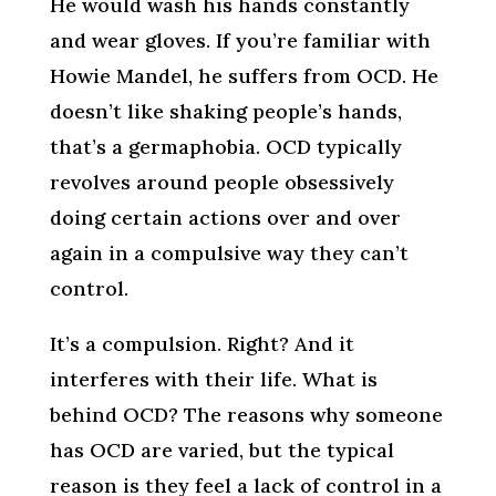
He would wash his hands constantly
and wear gloves. If you’re familiar with
Howie Mandel, he suffers from OCD. He
doesn’t like shaking people’s hands,
that’s a germaphobia. OCD typically
revolves around people obsessively
doing certain actions over and over
again in a compulsive way they can’t
control.
It’s a compulsion. Right? And it
interferes with their life. What is
behind OCD? The reasons why someone
has OCD are varied, but the typical
reason is they feel a lack of control in a