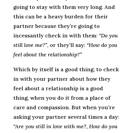
going to stay with them very long. And
this can be a heavy burden for their
partner because they’re going to
incessantly check in with them:
“Do you
still love me?”
, or they’ll say:
“How do you
feel about the relationship?”
Which by itself is a good thing, to check
in with your partner about how they
feel about a relationship is a good
thing, when you do it from a place of
care and compassion. But when you’re
asking your partner several times a day:
“Are you still in love with me?, How do you