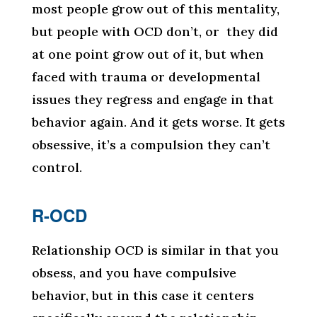
most people grow out of this mentality,
but people with OCD don’t, or they did
at one point grow out of it, but when
faced with trauma or developmental
issues they regress and engage in that
behavior again. And it gets worse. It gets
obsessive, it’s a compulsion they can’t
control.
R-OCD
Relationship OCD is similar in that you
obsess, and you have compulsive
behavior, but in this case it centers