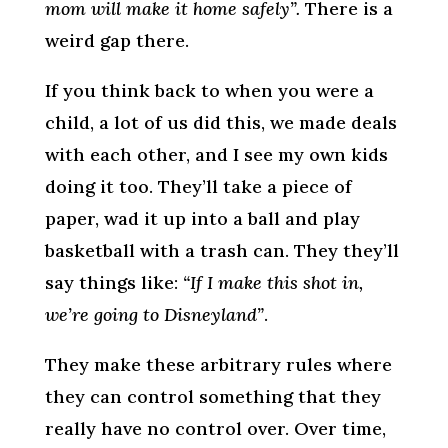
mom will make it home safely”.
There is a
weird gap there.
If you think back to when you were a
child, a lot of us did this, we made deals
with each other, and I see my own kids
doing it too. They’ll take a piece of
paper, wad it up into a ball and play
basketball with a trash can. They they’ll
say things like:
“If I make this shot in,
we’re going to Disneyland”
.
They make these arbitrary rules where
they can control something that they
really have no control over. Over time,