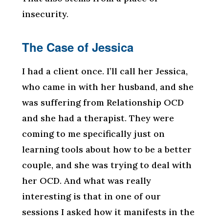
insecurity.
The Case of Jessica
I had a client once. I’ll call her Jessica,
who came in with her husband, and she
was suffering from Relationship OCD
and she had a therapist. They were
coming to me specifically just on
learning tools about how to be a better
couple, and she was trying to deal with
her OCD. And what was really
interesting is that in one of our
sessions I asked how it manifests in the