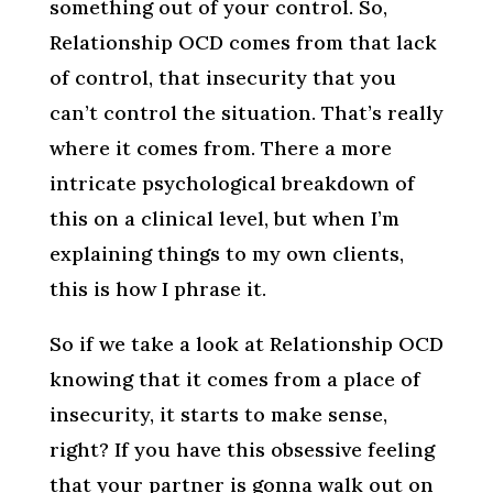
something out of your control. So,
Relationship OCD comes from that lack
of control, that insecurity that you
can’t control the situation. That’s really
where it comes from. There a more
intricate psychological breakdown of
this on a clinical level, but when I’m
explaining things to my own clients,
this is how I phrase it.
So if we take a look at Relationship OCD
knowing that it comes from a place of
insecurity, it starts to make sense,
right? If you have this obsessive feeling
that your partner is gonna walk out on