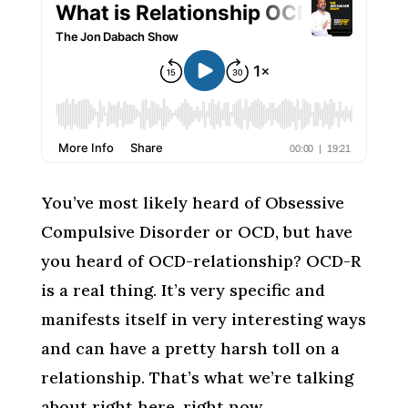
You’ve most likely heard of Obsessive
Compulsive Disorder or OCD, but have
you heard of OCD-relationship? OCD-R
is a real thing. It’s very specific and
manifests itself in very interesting ways
and can have a pretty harsh toll on a
relationship. That’s what we’re talking
about right here, right now.