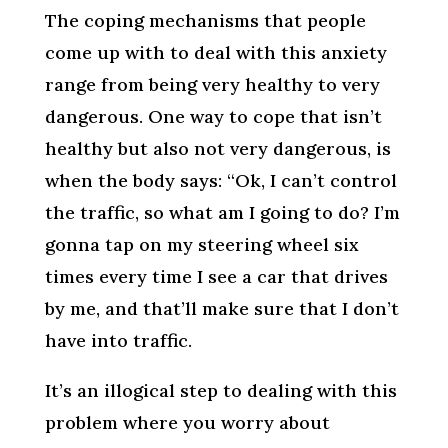
The coping mechanisms that people
come up with to deal with this anxiety
range from being very healthy to very
dangerous. One way to cope that isn’t
healthy but also not very dangerous, is
when the body says: “Ok, I can’t control
the traffic, so what am I going to do? I’m
gonna tap on my steering wheel six
times every time I see a car that drives
by me, and that’ll make sure that I don’t
have into traffic.
It’s an illogical step to dealing with this
problem where you worry about