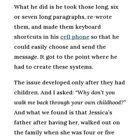
What he did is he took those long, six
or seven long paragraphs, re-wrote
them, and made them keyboard
shortcuts in his
cell phone
so that he
could easily choose and send the
message. It got to the point where he
had to create these systems.
The issue developed only after they had
children. And I asked:
“Why don’t you
walk me back through your own childhood?”
And what we found is that Jessica’s
father after having her, walked out on
the family when she was four or five