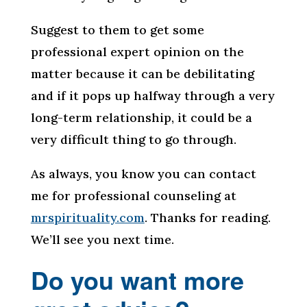
Suggest to them to get some
professional expert opinion on the
matter because it can be debilitating
and if it pops up halfway through a very
long-term relationship, it could be a
very difficult thing to go through.
As always, you know you can contact
me for professional counseling at
mrspirituality.com
. Thanks for reading.
We’ll see you next time.
Do you want more