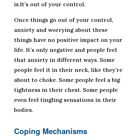
is.It’s out of your control.
Once things go out of your control,
anxiety and worrying about these
things have no positive impact on your
life. It’s only negative and people feel
that anxiety in different ways. Some
people feel it in their neck, like they’re
about to choke. Some people feel a big
tightness in their chest. Some people
even feel tingling sensations in their
bodies.
Coping Mechanisms