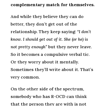
complementary match for themselves.
And while they believe they can do
better, they don’t get out of the
relationship. They keep saying:
“I don’t
know. I should get out of it. She (or he) is
not pretty enough”
but they never leave.
So it becomes a compulsive verbal tic.
Or they worry about it mentally.
Sometimes they’ll write about it. That’s
very common.
On the other side of the spectrum,
somebody who has R-OCD can think
that the person they are with is not