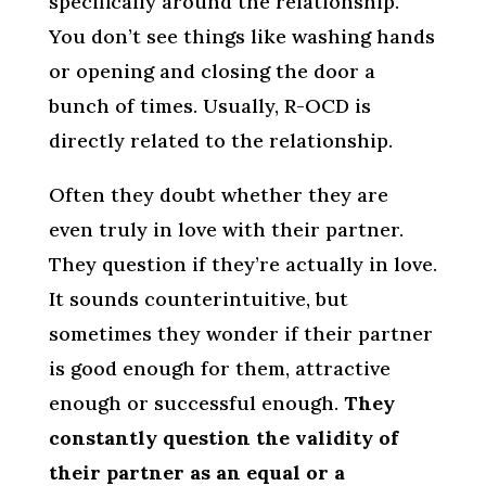
specifically around the relationship.
You don’t see things like washing hands
or opening and closing the door a
bunch of times. Usually, R-OCD is
directly related to the relationship.
Often they doubt whether they are
even truly in love with their partner.
They question if they’re actually in love.
It sounds counterintuitive, but
sometimes they wonder if their partner
is good enough for them, attractive
enough or successful enough.
They
constantly question the validity of
their partner as an equal or a