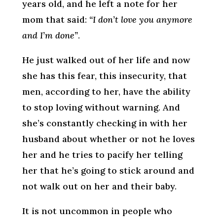
years old, and he left a note for her
mom that said:
“I don’t love you anymore
and I’m done”
.
He just walked out of her life and now
she has this fear, this insecurity, that
men, according to her, have the ability
to stop loving without warning. And
she’s constantly checking in with her
husband about whether or not he loves
her and he tries to pacify her telling
her that he’s going to stick around and
not walk out on her and their baby.
It is not uncommon in people who