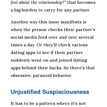
feel about the relationship?”
that becomes
a big burden to carry for any partner.
Another way this issue manifests is
when the person checks their partner’s
social media feed over and over several
times a day. Or they’ll check various
dating apps to see if their partner
suddenly went on and joined dating
apps behind their backs. So there’s that
obsessive, paranoid behavior.
Unjustified Suspisciousness
It has to be a pattern where it’s not