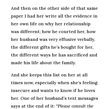
And then on the other side of that same
paper I had her write all the evidence in
her own life on why her relationship
was different; how he courted her, how
her husband was very effusive verbally,
the different gifts he’s bought for her,
the different ways he has sacrificed and
made his life about the family.
And she keeps this list on her at all
times now, especially when she’s feeling
insecure and wants to know if he loves
her. One of her husband’s text messages
says at the end of it:
“Please consult the