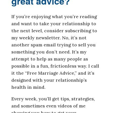
great advice?
If you’re enjoying what you’re reading
and want to take your relationship to
the next level, consider subscribing to
my weekly newsletter. No, it’s not
another spam email trying to sell you
something you don’t need. It’s my
attempt to help as many people as
possible in a fun, frictionless way. I call
it the “Free Marriage Advice,” and it’s
designed with your relationship’s
health in mind.
Every week, you’ll get tips, strategies,
and sometimes even videos of me
showing you how to get your