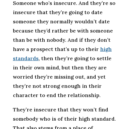
Someone who’s insecure. And they’re so
insecure that they’re going to date
someone they normally wouldn’t date
because they’d rather be with someone
than be with nobody. And if they don’t
have a prospect that’s up to their
high
standards
, then they’re going to settle
in their own mind, but then they are
worried they’re missing out, and yet
they’re not strong enough in their
character to end the relationship.
They’re insecure that they won’t find
somebody who is of their high standard.
That also stems from a place of