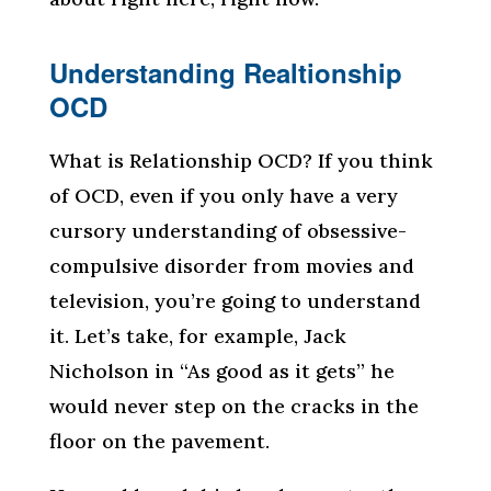
Understanding Realtionship
OCD
What is Relationship OCD? If you think
of OCD, even if you only have a very
cursory understanding of obsessive-
compulsive disorder from movies and
television, you’re going to understand
it. Let’s take, for example, Jack
Nicholson in “As good as it gets” he
would never step on the cracks in the
floor on the pavement.