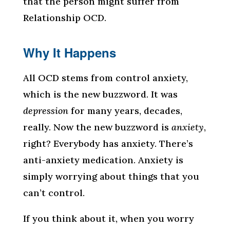
that the person might suffer from
Relationship OCD.
Why It Happens
All OCD stems from control anxiety,
which is the new buzzword. It was
depression
for many years, decades,
really. Now the new buzzword is
anxiety
,
right? Everybody has anxiety. There’s
anti-anxiety medication. Anxiety is
simply worrying about things that you
can’t control.
If you think about it, when you worry