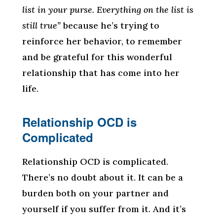
list in your purse. Everything on the list is
still true”
because he’s trying to
reinforce her behavior, to remember
and be grateful for this wonderful
relationship that has come into her
life.
Relationship OCD is
Complicated
Relationship OCD is complicated.
There’s no doubt about it. It can be a
burden both on your partner and
yourself if you suffer from it. And it’s