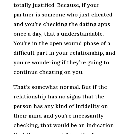
totally justified. Because, if your
partner is someone who just cheated
and you’re checking the dating apps
once a day, that’s understandable.
You’re in the open wound phase of a
difficult part in your relationship, and
you’re wondering if they’re going to
continue cheating on you.
That’s somewhat normal. But if the
relationship has no signs that the
person has any kind of infidelity on
their mind and you’re incessantly
checking, that would be an indication