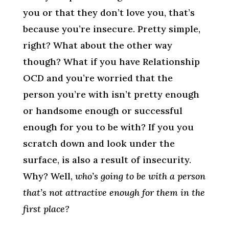
you or that they don’t love you, that’s
because you’re insecure. Pretty simple,
right? What about the other way
though? What if you have Relationship
OCD and you’re worried that the
person you’re with isn’t pretty enough
or handsome enough or successful
enough for you to be with? If you you
scratch down and look under the
surface, is also a result of insecurity.
Why? Well,
who’s going to be with a person
that’s not attractive enough for them in the
first place?