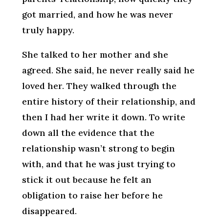
got married, and how he was never
truly happy.
She talked to her mother and she
agreed. She said, he never really said he
loved her. They walked through the
entire history of their relationship, and
then I had her write it down. To write
down all the evidence that the
relationship wasn’t strong to begin
with, and that he was just trying to
stick it out because he felt an
obligation to raise her before he
disappeared.