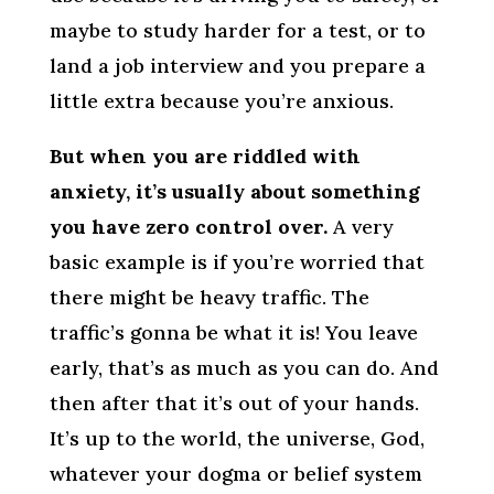
maybe to study harder for a test, or to
land a job interview and you prepare a
little extra because you’re anxious.
But when you are riddled with
anxiety, it’s usually about something
you have zero control over.
A very
basic example is if you’re worried that
there might be heavy traffic. The
traffic’s gonna be what it is! You leave
early, that’s as much as you can do. And
then after that it’s out of your hands.
It’s up to the world, the universe, God,
whatever your dogma or belief system