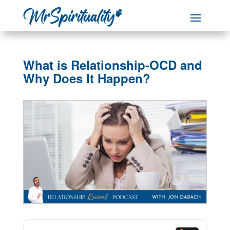
What is Relationship-OCD and
Why Does It Happen?