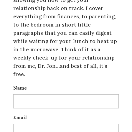
relationship back on track. I cover
everything from finances, to parenting,
to the bedroom in short little
paragraphs that you can easily digest
while waiting for your lunch to heat up
in the microwave. Think of it as a
weekly check-up for your relationship
from me, Dr. Jon…and best of all, it’s
free.
Name
Email