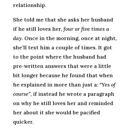
relationship.
She told me that she asks her husband
if he still loves her,
four or five times a
day
. Once in the morning, once at night,
she’ll text him a couple of times. It got
to the point where the husband had
pre-written answers that were a little
bit longer because he found that when
he explained in more than just a:
“Yes of
course”
, if instead he wrote a paragraph
on why he still loves her and reminded
her about it she would be pacified
quicker.