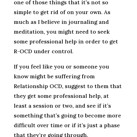
one of those things that it’s not so
simple to get rid of on your own. As
much as I believe in journaling and
meditation, you might need to seek
some professional help in order to get
R-OCD under control.
If you feel like you or someone you
know might be suffering from
Relationship OCD, suggest to them that
they get some professional help, at
least a session or two, and see if it’s
something that’s going to become more
difficult over time or if it’s just a phase
that they’re going through.