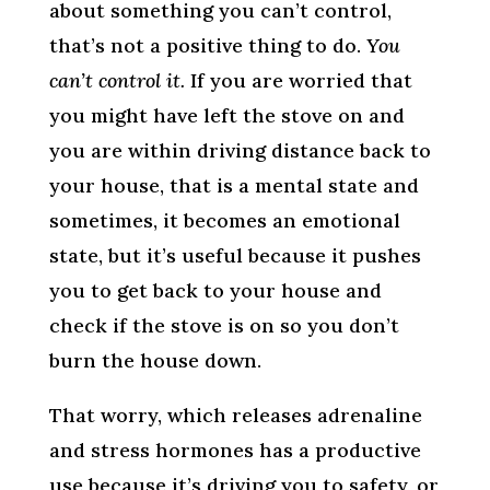
about something you can’t control,
that’s not a positive thing to do.
You
can’t control it.
If you are worried that
you might have left the stove on and
you are within driving distance back to
your house, that is a mental state and
sometimes, it becomes an emotional
state, but it’s useful because it pushes
you to get back to your house and
check if the stove is on so you don’t
burn the house down.
That worry, which releases adrenaline
and stress hormones has a productive
use because it’s driving you to safety, or