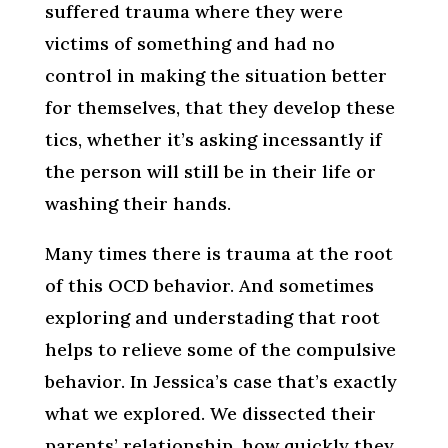
suffered trauma where they were
victims of something and had no
control in making the situation better
for themselves, that they develop these
tics, whether it’s asking incessantly if
the person will still be in their life or
washing their hands.
Many times there is trauma at the root
of this OCD behavior. And sometimes
exploring and understading that root
helps to relieve some of the compulsive
behavior. In Jessica’s case that’s exactly
what we explored. We dissected their
parents’ relationship, how quickly they