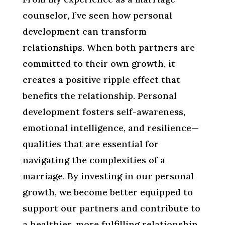
counselor, I’ve seen how personal
development can transform
relationships. When both partners are
committed to their own growth, it
creates a positive ripple effect that
benefits the relationship. Personal
development fosters self-awareness,
emotional intelligence, and resilience—
qualities that are essential for
navigating the complexities of a
marriage. By investing in our personal
growth, we become better equipped to
support our partners and contribute to
a healthier, more fulfilling relationship.