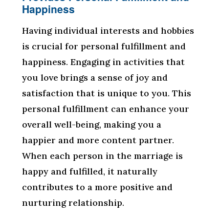
Happiness
Having individual interests and hobbies
is crucial for personal fulfillment and
happiness. Engaging in activities that
you love brings a sense of joy and
satisfaction that is unique to you. This
personal fulfillment can enhance your
overall well-being, making you a
happier and more content partner.
When each person in the marriage is
happy and fulfilled, it naturally
contributes to a more positive and
nurturing relationship.