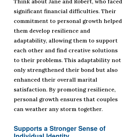
Think about Jane and Robert, who faced
significant financial difficulties. Their
commitment to personal growth helped
them develop resilience and
adaptability, allowing them to support
each other and find creative solutions
to their problems. This adaptability not
only strengthened their bond but also
enhanced their overall marital
satisfaction. By promoting resilience,
personal growth ensures that couples
can weather any storm together.
Supports a Stronger Sense of
Individual Identity