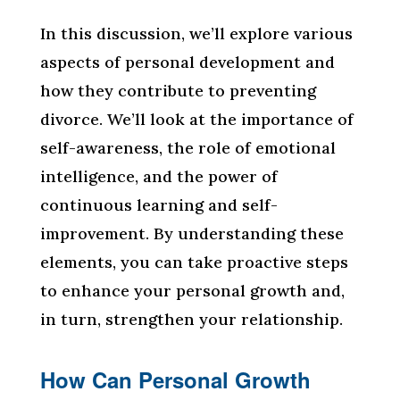
In this discussion, we’ll explore various
aspects of personal development and
how they contribute to preventing
divorce. We’ll look at the importance of
self-awareness, the role of emotional
intelligence, and the power of
continuous learning and self-
improvement. By understanding these
elements, you can take proactive steps
to enhance your personal growth and,
in turn, strengthen your relationship.
How Can Personal Growth