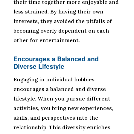
their time together more enjoyable and
less strained. By having their own
interests, they avoided the pitfalls of
becoming overly dependent on each
other for entertainment.
Encourages a Balanced and
Diverse Lifestyle
Engaging in individual hobbies
encourages a balanced and diverse
lifestyle. When you pursue different
activities, you bring new experiences,
skills, and perspectives into the
relationship. This diversity enriches