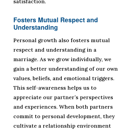
satisfaction.
Fosters Mutual Respect and
Understanding
Personal growth also fosters mutual
respect and understanding in a
marriage. As we grow individually, we
gain a better understanding of our own
values, beliefs, and emotional triggers.
This self-awareness helps us to
appreciate our partner’s perspectives
and experiences. When both partners
commit to personal development, they
cultivate a relationship environment