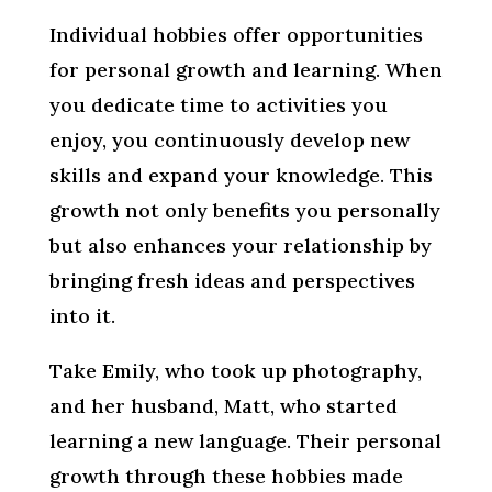
Individual hobbies offer opportunities
for personal growth and learning. When
you dedicate time to activities you
enjoy, you continuously develop new
skills and expand your knowledge. This
growth not only benefits you personally
but also enhances your relationship by
bringing fresh ideas and perspectives
into it.
Take Emily, who took up photography,
and her husband, Matt, who started
learning a new language. Their personal
growth through these hobbies made