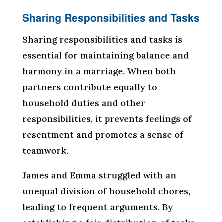
Sharing Responsibilities and Tasks
Sharing responsibilities and tasks is
essential for maintaining balance and
harmony in a marriage. When both
partners contribute equally to
household duties and other
responsibilities, it prevents feelings of
resentment and promotes a sense of
teamwork.
James and Emma struggled with an
unequal division of household chores,
leading to frequent arguments. By