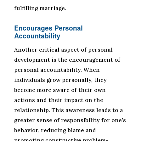
fulfilling marriage.
Encourages Personal
Accountability
Another critical aspect of personal
development is the encouragement of
personal accountability. When
individuals grow personally, they
become more aware of their own
actions and their impact on the
relationship. This awareness leads to a
greater sense of responsibility for one’s
behavior, reducing blame and
promoting constructive problem-