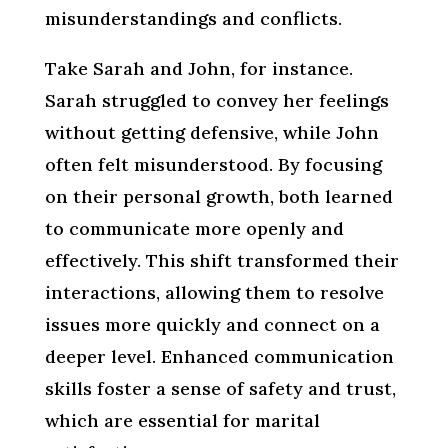
misunderstandings and conflicts.
Take Sarah and John, for instance.
Sarah struggled to convey her feelings
without getting defensive, while John
often felt misunderstood. By focusing
on their personal growth, both learned
to communicate more openly and
effectively. This shift transformed their
interactions, allowing them to resolve
issues more quickly and connect on a
deeper level. Enhanced communication
skills foster a sense of safety and trust,
which are essential for marital