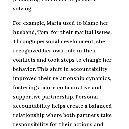
solving.
For example, Maria used to blame her
husband, Tom, for their marital issues.
Through personal development, she
recognized her own role in their
conflicts and took steps to change her
behavior. This shift in accountability
improved their relationship dynamics,
fostering a more collaborative and
supportive partnership. Personal
accountability helps create a balanced
relationship where both partners take
responsibility for their actions and