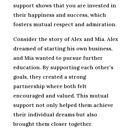
support shows that you are invested in
their happiness and success, which
fosters mutual respect and admiration.
Consider the story of Alex and Mia. Alex
dreamed of starting his own business,
and Mia wanted to pursue further
education. By supporting each other’s
goals, they created a strong
partnership where both felt
encouraged and valued. This mutual
support not only helped them achieve
their individual dreams but also
brought them closer together.