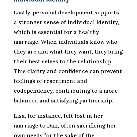
Lastly, personal development supports
a stronger sense of individual identity,
which is essential for a healthy
marriage. When individuals know who
they are and what they want, they bring
their best selves to the relationship.
This clarity and confidence can prevent
feelings of resentment and
codependency, contributing to a more
balanced and satisfying partnership.
Lisa, for instance, felt lost in her
marriage to Dan, often sacrificing her
own needs for the sake of the