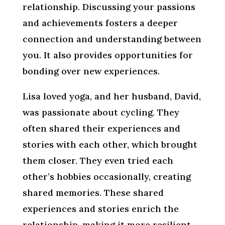
relationship. Discussing your passions
and achievements fosters a deeper
connection and understanding between
you. It also provides opportunities for
bonding over new experiences.
Lisa loved yoga, and her husband, David,
was passionate about cycling. They
often shared their experiences and
stories with each other, which brought
them closer. They even tried each
other’s hobbies occasionally, creating
shared memories. These shared
experiences and stories enrich the
relationship, making it more resilient