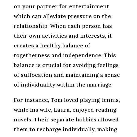
on your partner for entertainment,
which can alleviate pressure on the
relationship. When each person has
their own activities and interests, it
creates a healthy balance of
togetherness and independence. This
balance is crucial for avoiding feelings
of suffocation and maintaining a sense
of individuality within the marriage.
For instance, Tom loved playing tennis,
while his wife, Laura, enjoyed reading
novels. Their separate hobbies allowed
them to recharge individually, making