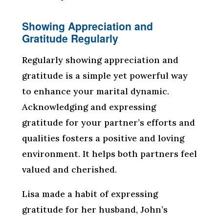
Showing Appreciation and
Gratitude Regularly
Regularly showing appreciation and
gratitude is a simple yet powerful way
to enhance your marital dynamic.
Acknowledging and expressing
gratitude for your partner’s efforts and
qualities fosters a positive and loving
environment. It helps both partners feel
valued and cherished.
Lisa made a habit of expressing
gratitude for her husband, John’s