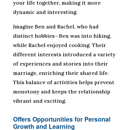
your life together, making it more
dynamic and interesting.
Imagine Ben and Rachel, who had
distinct hobbies—Ben was into hiking,
while Rachel enjoyed cooking. Their
different interests introduced a variety
of experiences and stories into their
marriage, enriching their shared life.
This balance of activities helps prevent
monotony and keeps the relationship
vibrant and exciting.
Offers Opportunities for Personal
Growth and Learning