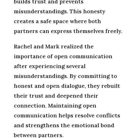
builds trust and prevents
misunderstandings. This honesty
creates a safe space where both
partners can express themselves freely.
Rachel and Mark realized the
importance of open communication
after experiencing several
misunderstandings. By committing to
honest and open dialogue, they rebuilt
their trust and deepened their
connection. Maintaining open
communication helps resolve conflicts
and strengthens the emotional bond
between partners.