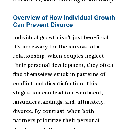
Overview of How Individual Growth
Can Prevent Divorce
Individual growth isn’t just beneficial;
it’s necessary for the survival of a
relationship. When couples neglect
their personal development, they often
find themselves stuck in patterns of
conflict and dissatisfaction. This
stagnation can lead to resentment,
misunderstandings, and, ultimately,
divorce. By contrast, when both
partners prioritize their personal