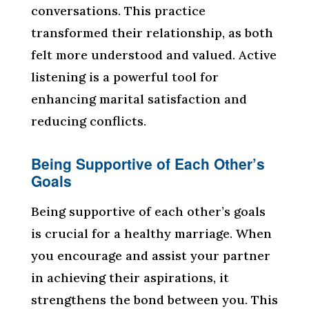
conversations. This practice
transformed their relationship, as both
felt more understood and valued. Active
listening is a powerful tool for
enhancing marital satisfaction and
reducing conflicts.
Being Supportive of Each Other’s
Goals
Being supportive of each other’s goals
is crucial for a healthy marriage. When
you encourage and assist your partner
in achieving their aspirations, it
strengthens the bond between you. This