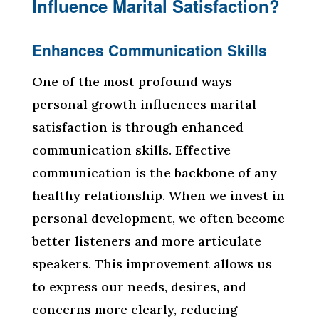
Influence Marital Satisfaction?
Enhances Communication Skills
One of the most profound ways
personal growth influences marital
satisfaction is through enhanced
communication skills. Effective
communication is the backbone of any
healthy relationship. When we invest in
personal development, we often become
better listeners and more articulate
speakers. This improvement allows us
to express our needs, desires, and
concerns more clearly, reducing