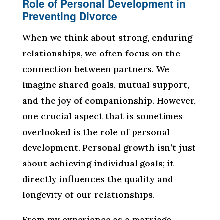
Role of Personal Development in
Preventing Divorce
When we think about strong, enduring
relationships, we often focus on the
connection between partners. We
imagine shared goals, mutual support,
and the joy of companionship. However,
one crucial aspect that is sometimes
overlooked is the role of personal
development. Personal growth isn’t just
about achieving individual goals; it
directly influences the quality and
longevity of our relationships.
From my experience as a marriage