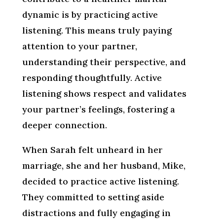
dynamic is by practicing active
listening. This means truly paying
attention to your partner,
understanding their perspective, and
responding thoughtfully. Active
listening shows respect and validates
your partner’s feelings, fostering a
deeper connection.
When Sarah felt unheard in her
marriage, she and her husband, Mike,
decided to practice active listening.
They committed to setting aside
distractions and fully engaging in