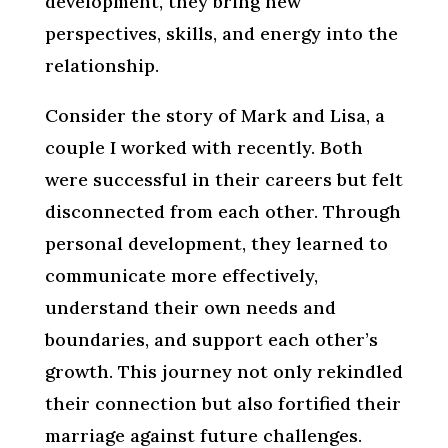
development, they bring new
perspectives, skills, and energy into the
relationship.
Consider the story of Mark and Lisa, a
couple I worked with recently. Both
were successful in their careers but felt
disconnected from each other. Through
personal development, they learned to
communicate more effectively,
understand their own needs and
boundaries, and support each other’s
growth. This journey not only rekindled
their connection but also fortified their
marriage against future challenges.