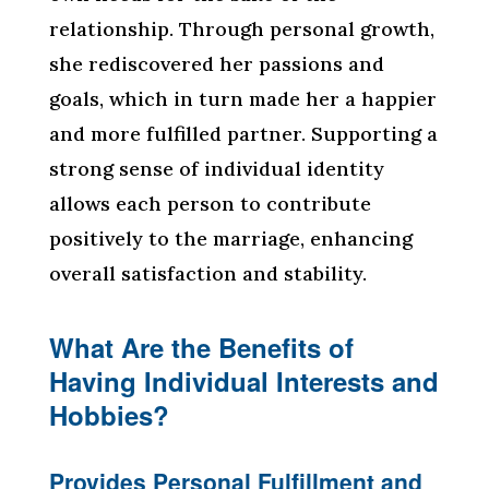
relationship. Through personal growth,
she rediscovered her passions and
goals, which in turn made her a happier
and more fulfilled partner. Supporting a
strong sense of individual identity
allows each person to contribute
positively to the marriage, enhancing
overall satisfaction and stability.
What Are the Benefits of
Having Individual Interests and
Hobbies?
Provides Personal Fulfillment and