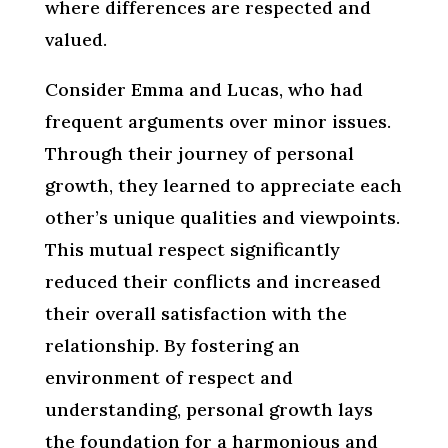
where differences are respected and
valued.
Consider Emma and Lucas, who had
frequent arguments over minor issues.
Through their journey of personal
growth, they learned to appreciate each
other’s unique qualities and viewpoints.
This mutual respect significantly
reduced their conflicts and increased
their overall satisfaction with the
relationship. By fostering an
environment of respect and
understanding, personal growth lays
the foundation for a harmonious and