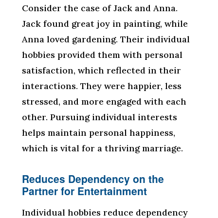
Consider the case of Jack and Anna.
Jack found great joy in painting, while
Anna loved gardening. Their individual
hobbies provided them with personal
satisfaction, which reflected in their
interactions. They were happier, less
stressed, and more engaged with each
other. Pursuing individual interests
helps maintain personal happiness,
which is vital for a thriving marriage.
Reduces Dependency on the
Partner for Entertainment
Individual hobbies reduce dependency