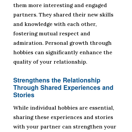
them more interesting and engaged
partners. They shared their new skills
and knowledge with each other,
fostering mutual respect and
admiration. Personal growth through
hobbies can significantly enhance the
quality of your relationship.
Strengthens the Relationship
Through Shared Experiences and
Stories
While individual hobbies are essential,
sharing these experiences and stories
with your partner can strengthen your