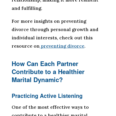
and fulfilling.
For more insights on preventing
divorce through personal growth and
individual interests, check out this
resource on
preventing divorce
.
How Can Each Partner
Contribute to a Healthier
Marital Dynamic?
Practicing Active Listening
One of the most effective ways to
contribute to a healthier marital