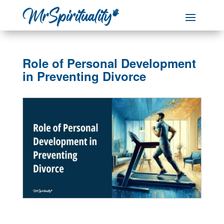
Role of Personal Development
in Preventing Divorce