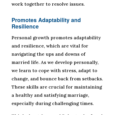
work together to resolve issues.
Promotes Adaptability and
Resilience
Personal growth promotes adaptability
and resilience, which are vital for
navigating the ups and downs of
married life. As we develop personally,
we learn to cope with stress, adapt to
change, and bounce back from setbacks.
These skills are crucial for maintaining
a healthy and satisfying marriage,
especially during challenging times.