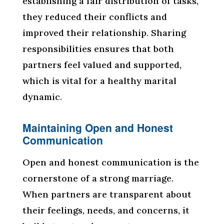
establishing a fair distribution of tasks,
they reduced their conflicts and
improved their relationship. Sharing
responsibilities ensures that both
partners feel valued and supported,
which is vital for a healthy marital
dynamic.
Maintaining Open and Honest
Communication
Open and honest communication is the
cornerstone of a strong marriage.
When partners are transparent about
their feelings, needs, and concerns, it