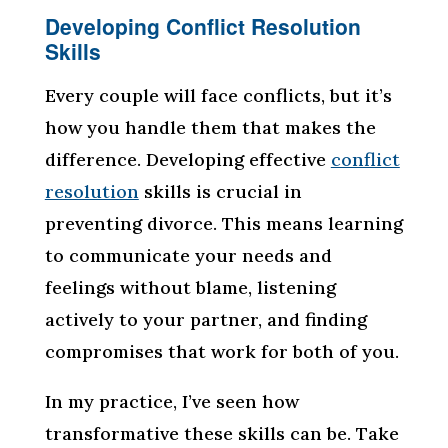
Developing Conflict Resolution
Skills
Every couple will face conflicts, but it’s
how you handle them that makes the
difference. Developing effective
conflict
resolution
skills is crucial in
preventing divorce. This means learning
to communicate your needs and
feelings without blame, listening
actively to your partner, and finding
compromises that work for both of you.
In my practice, I’ve seen how
transformative these skills can be. Take