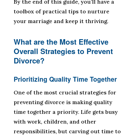
By the end of this guide, you’ll have a
toolbox of practical tips to nurture
your marriage and keep it thriving.
What are the Most Effective
Overall Strategies to Prevent
Divorce?
Prioritizing Quality Time Together
One of the most crucial strategies for
preventing divorce is making quality
time together a priority. Life gets busy
with work, children, and other
responsibilities, but carving out time to