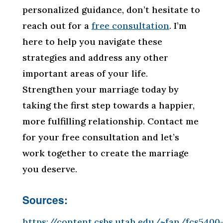
personalized guidance, don’t hesitate to
reach out for a
free consultation
. I’m
here to help you navigate these
strategies and address any other
important areas of your life.
Strengthen your marriage today by
taking the first step towards a happier,
more fulfilling relationship. Contact me
for your free consultation and let’s
work together to create the marriage
you deserve.
Sources:
https://content.csbs.utah.edu/~fan/fcs5400