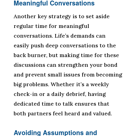
Meaningful Conversations
Another key strategy is to set aside
regular time for meaningful
conversations. Life’s demands can
easily push deep conversations to the
back burner, but making time for these
discussions can strengthen your bond
and prevent small issues from becoming
big problems. Whether it’s a weekly
check-in or a daily debrief, having
dedicated time to talk ensures that
both partners feel heard and valued.
Avoiding Assumptions and