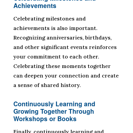
Achievements
Celebrating milestones and
achievements is also important.
Recognizing anniversaries, birthdays,
and other significant events reinforces
your commitment to each other.
Celebrating these moments together
can deepen your connection and create
a sense of shared history.
Continuously Learning and
Growing Together Through
Workshops or Books
Finally, continuously learning and