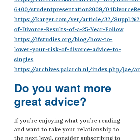
6400/studentpresentation2009/04DivorceRe
https://karger.com/ver/article/32/Suppl.%
of-Divorce-Results-of-a-25-Year-Follow
https://ifstudies.org/blog/how-to-
lower-your-risk-of-divorce-advice-to-
singles
https://archives.palarch.nl/index.php/jae/
Do you want more
great advice?
If you’re enjoying what you’re reading
and want to take your relationship to
the next level, consider subscribing to