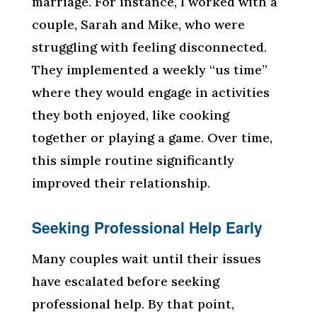
marriage. For instance, I worked with a
couple, Sarah and Mike, who were
struggling with feeling disconnected.
They implemented a weekly “us time”
where they would engage in activities
they both enjoyed, like cooking
together or playing a game. Over time,
this simple routine significantly
improved their relationship.
Seeking Professional Help Early
Many couples wait until their issues
have escalated before seeking
professional help. By that point,