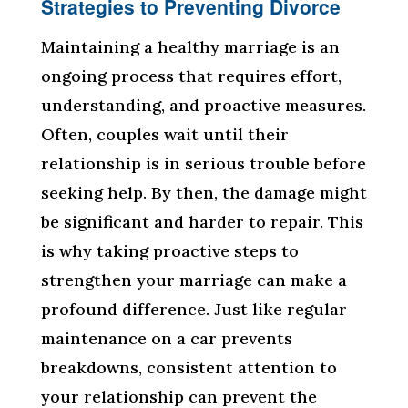
Strategies to Preventing Divorce
Maintaining a healthy marriage is an
ongoing process that requires effort,
understanding, and proactive measures.
Often, couples wait until their
relationship is in serious trouble before
seeking help. By then, the damage might
be significant and harder to repair. This
is why taking proactive steps to
strengthen your marriage can make a
profound difference. Just like regular
maintenance on a car prevents
breakdowns, consistent attention to
your relationship can prevent the