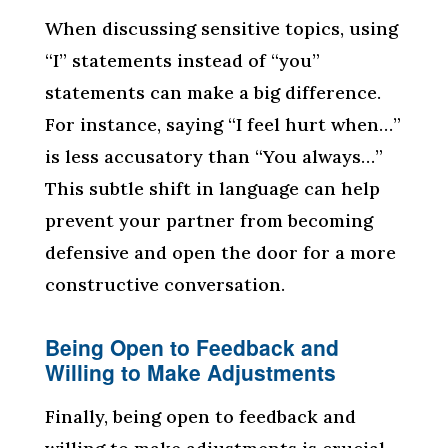
When discussing sensitive topics, using
“I” statements instead of “you”
statements can make a big difference.
For instance, saying “I feel hurt when…”
is less accusatory than “You always…”
This subtle shift in language can help
prevent your partner from becoming
defensive and open the door for a more
constructive conversation.
Being Open to Feedback and
Willing to Make Adjustments
Finally, being open to feedback and