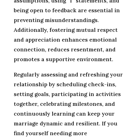
assumptions, using “I” statements, and
being open to feedback are essential in
preventing misunderstandings.
Additionally, fostering mutual respect
and appreciation enhances emotional
connection, reduces resentment, and
promotes a supportive environment.
Regularly assessing and refreshing your
relationship by scheduling check-ins,
setting goals, participating in activities
together, celebrating milestones, and
continuously learning can keep your
marriage dynamic and resilient. If you
find yourself needing more