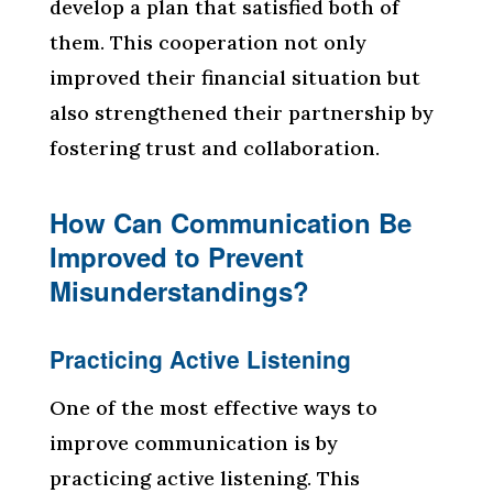
develop a plan that satisfied both of
them. This cooperation not only
improved their financial situation but
also strengthened their partnership by
fostering trust and collaboration.
How Can Communication Be
Improved to Prevent
Misunderstandings?
Practicing Active Listening
One of the most effective ways to
improve communication is by
practicing active listening. This