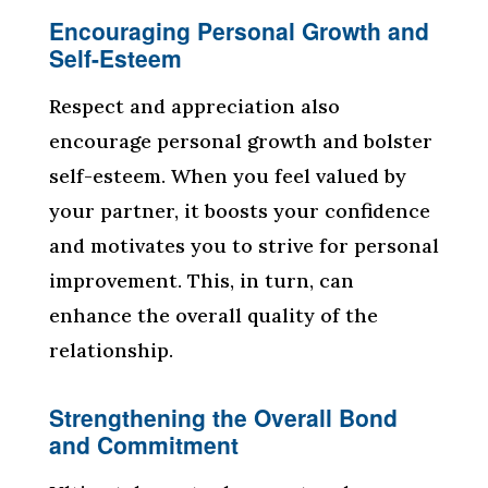
Encouraging Personal Growth and
Self-Esteem
Respect and appreciation also
encourage personal growth and bolster
self-esteem. When you feel valued by
your partner, it boosts your confidence
and motivates you to strive for personal
improvement. This, in turn, can
enhance the overall quality of the
relationship.
Strengthening the Overall Bond
and Commitment