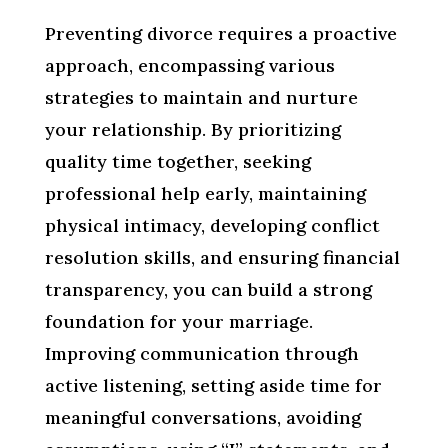
Preventing divorce requires a proactive
approach, encompassing various
strategies to maintain and nurture
your relationship. By prioritizing
quality time together, seeking
professional help early, maintaining
physical intimacy, developing conflict
resolution skills, and ensuring financial
transparency, you can build a strong
foundation for your marriage.
Improving communication through
active listening, setting aside time for
meaningful conversations, avoiding