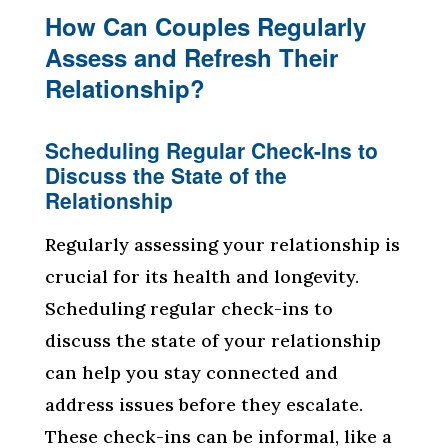
How Can Couples Regularly
Assess and Refresh Their
Relationship?
Scheduling Regular Check-Ins to
Discuss the State of the
Relationship
Regularly assessing your relationship is
crucial for its health and longevity.
Scheduling regular check-ins to
discuss the state of your relationship
can help you stay connected and
address issues before they escalate.
These check-ins can be informal, like a