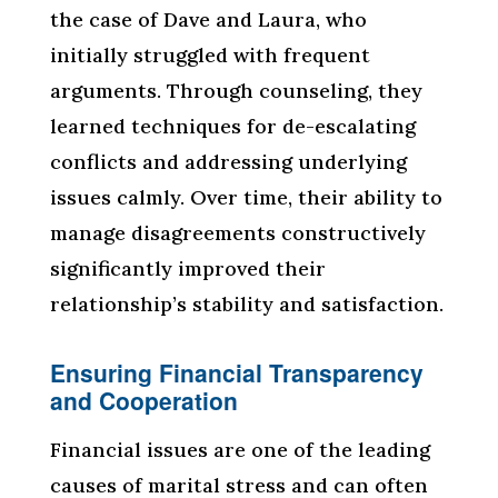
the case of Dave and Laura, who
initially struggled with frequent
arguments. Through counseling, they
learned techniques for de-escalating
conflicts and addressing underlying
issues calmly. Over time, their ability to
manage disagreements constructively
significantly improved their
relationship’s stability and satisfaction.
Ensuring Financial Transparency
and Cooperation
Financial issues are one of the leading
causes of marital stress and can often