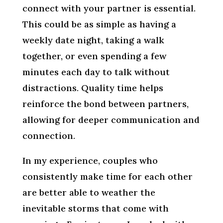
connect with your partner is essential.
This could be as simple as having a
weekly date night, taking a walk
together, or even spending a few
minutes each day to talk without
distractions. Quality time helps
reinforce the bond between partners,
allowing for deeper communication and
connection.
In my experience, couples who
consistently make time for each other
are better able to weather the
inevitable storms that come with