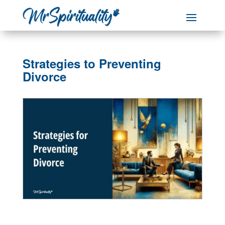
Strategies to Preventing
Divorce