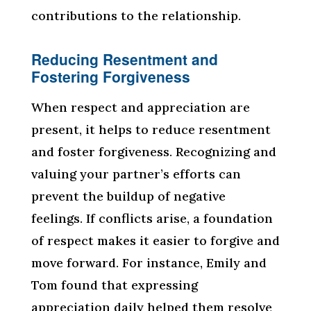
contributions to the relationship.
Reducing Resentment and
Fostering Forgiveness
When respect and appreciation are
present, it helps to reduce resentment
and foster forgiveness. Recognizing and
valuing your partner’s efforts can
prevent the buildup of negative
feelings. If conflicts arise, a foundation
of respect makes it easier to forgive and
move forward. For instance, Emily and
Tom found that expressing
appreciation daily helped them resolve