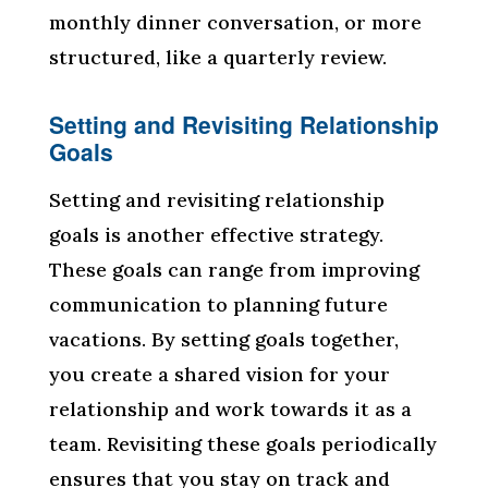
monthly dinner conversation, or more
structured, like a quarterly review.
Setting and Revisiting Relationship
Goals
Setting and revisiting relationship
goals is another effective strategy.
These goals can range from improving
communication to planning future
vacations. By setting goals together,
you create a shared vision for your
relationship and work towards it as a
team. Revisiting these goals periodically
ensures that you stay on track and