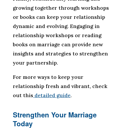
growing together through workshops
or books can keep your relationship
dynamic and evolving. Engaging in
relationship workshops or reading
books on marriage can provide new
insights and strategies to strengthen
your partnership.
For more ways to keep your
relationship fresh and vibrant, check
out this
detailed guide
.
Strengthen Your Marriage
Today