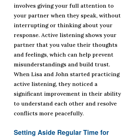
involves giving your full attention to
your partner when they speak, without
interrupting or thinking about your
response. Active listening shows your
partner that you value their thoughts
and feelings, which can help prevent
misunderstandings and build trust.
When Lisa and John started practicing
active listening, they noticed a
significant improvement in their ability
to understand each other and resolve
conflicts more peacefully.
Setting Aside Regular Time for