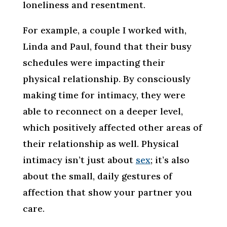
loneliness and resentment.
For example, a couple I worked with,
Linda and Paul, found that their busy
schedules were impacting their
physical relationship. By consciously
making time for intimacy, they were
able to reconnect on a deeper level,
which positively affected other areas of
their relationship as well. Physical
intimacy isn’t just about
sex
; it’s also
about the small, daily gestures of
affection that show your partner you
care.