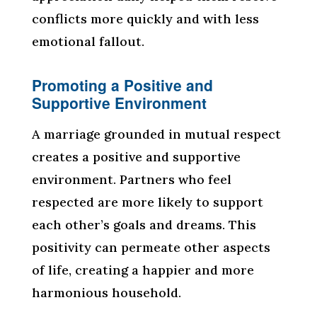
conflicts more quickly and with less
emotional fallout.
Promoting a Positive and
Supportive Environment
A marriage grounded in mutual respect
creates a positive and supportive
environment. Partners who feel
respected are more likely to support
each other’s goals and dreams. This
positivity can permeate other aspects
of life, creating a happier and more
harmonious household.