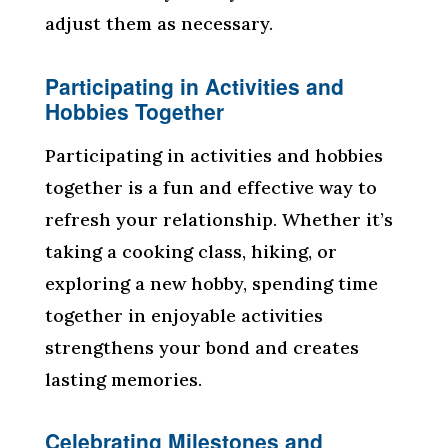
adjust them as necessary.
Participating in Activities and
Hobbies Together
Participating in activities and hobbies
together is a fun and effective way to
refresh your relationship. Whether it’s
taking a cooking class, hiking, or
exploring a new hobby, spending time
together in enjoyable activities
strengthens your bond and creates
lasting memories.
Celebrating Milestones and