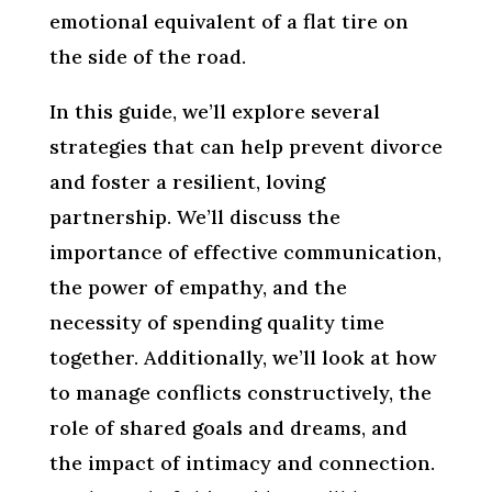
emotional equivalent of a flat tire on
the side of the road.
In this guide, we’ll explore several
strategies that can help prevent divorce
and foster a resilient, loving
partnership. We’ll discuss the
importance of effective communication,
the power of empathy, and the
necessity of spending quality time
together. Additionally, we’ll look at how
to manage conflicts constructively, the
role of shared goals and dreams, and
the impact of intimacy and connection.