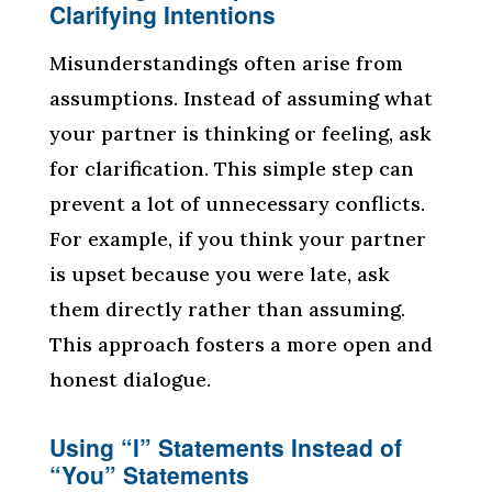
Clarifying Intentions
Misunderstandings often arise from
assumptions. Instead of assuming what
your partner is thinking or feeling, ask
for clarification. This simple step can
prevent a lot of unnecessary conflicts.
For example, if you think your partner
is upset because you were late, ask
them directly rather than assuming.
This approach fosters a more open and
honest dialogue.
Using “I” Statements Instead of
“You” Statements