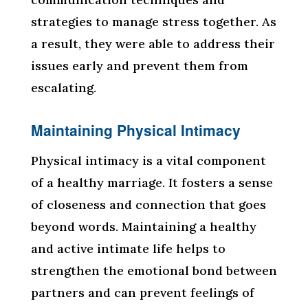
strategies to manage stress together. As
a result, they were able to address their
issues early and prevent them from
escalating.
Maintaining Physical Intimacy
Physical intimacy is a vital component
of a healthy marriage. It fosters a sense
of closeness and connection that goes
beyond words. Maintaining a healthy
and active intimate life helps to
strengthen the emotional bond between
partners and can prevent feelings of