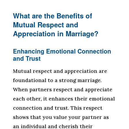
What are the Benefits of
Mutual Respect and
Appreciation in Marriage?
Enhancing Emotional Connection
and Trust
Mutual respect and appreciation are
foundational to a strong marriage.
When partners respect and appreciate
each other, it enhances their emotional
connection and trust. This respect
shows that you value your partner as
an individual and cherish their