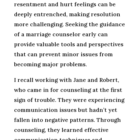
resentment and hurt feelings can be
deeply entrenched, making resolution
more challenging. Seeking the guidance
of a marriage counselor early can
provide valuable tools and perspectives
that can prevent minor issues from
becoming major problems.
I recall working with Jane and Robert,
who came in for counseling at the first
sign of trouble. They were experiencing
communication issues but hadn’t yet
fallen into negative patterns. Through
counseling, they learned effective
communication techniques and