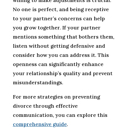
willing to make adjustments is crucial.
No one is perfect, and being receptive
to your partner’s concerns can help
you grow together. If your partner
mentions something that bothers them,
listen without getting defensive and
consider how you can address it. This
openness can significantly enhance
your relationship’s quality and prevent
misunderstandings.
For more strategies on preventing
divorce through effective
communication, you can explore this
comprehensive guide
.