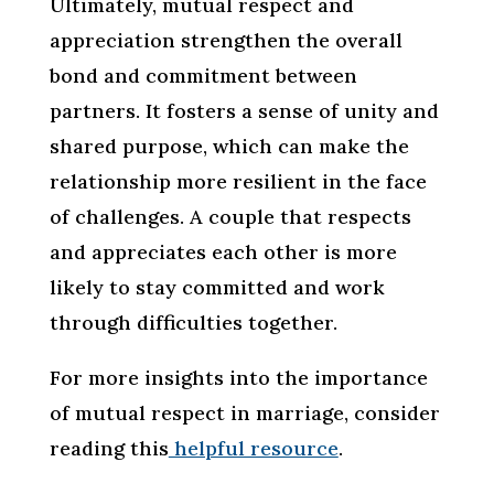
Ultimately, mutual respect and
appreciation strengthen the overall
bond and commitment between
partners. It fosters a sense of unity and
shared purpose, which can make the
relationship more resilient in the face
of challenges. A couple that respects
and appreciates each other is more
likely to stay committed and work
through difficulties together.
For more insights into the importance
of mutual respect in marriage, consider
reading this
helpful resource
.