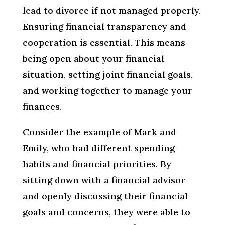
lead to divorce if not managed properly.
Ensuring financial transparency and
cooperation is essential. This means
being open about your financial
situation, setting joint financial goals,
and working together to manage your
finances.
Consider the example of Mark and
Emily, who had different spending
habits and financial priorities. By
sitting down with a financial advisor
and openly discussing their financial
goals and concerns, they were able to