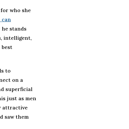
 for who she
 can
, he stands
 intelligent,
 best
ls to
nect on a
d superficial
his just as men
 attractive
nd saw them