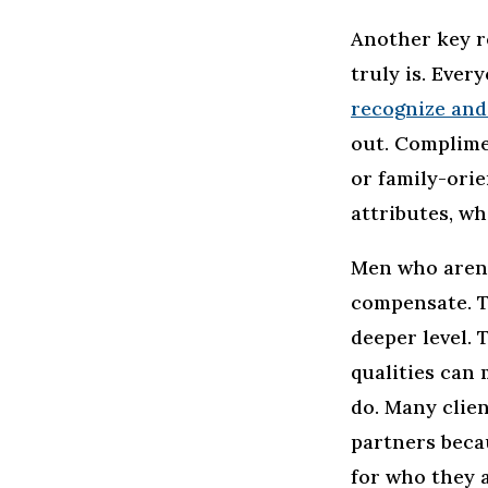
Another key r
truly is. Eve
recognize and
out. Complimen
or family-orie
attributes, wh
Men who aren’t
compensate. T
deeper level. 
qualities can 
do. Many clien
partners beca
for who they a