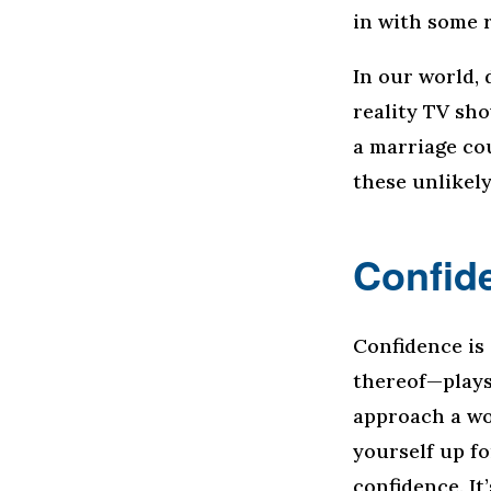
in with some r
In our world, 
reality TV sh
a marriage cou
these unlikel
Confid
Confidence is
thereof—plays
approach a wo
yourself up fo
confidence. It