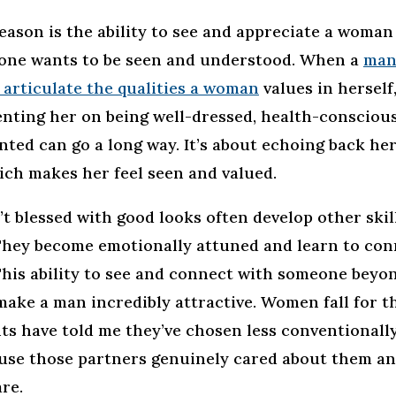
eason is the ability to see and appreciate a woman
ryone wants to be seen and understood. When a
man
 articulate the qualities a woman
values in herself
ting her on being well-dressed, health-conscious,
nted can go a long way. It’s about echoing back her
ich makes her feel seen and valued.
 blessed with good looks often develop other skil
hey become emotionally attuned and learn to con
This ability to see and connect with someone beyon
make a man incredibly attractive. Women fall for t
ts have told me they’ve chosen less conventionally
use those partners genuinely cared about them a
re.