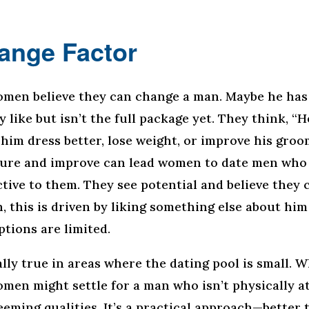
ange Factor
men believe they can change a man. Maybe he ha
y like but isn’t the full package yet. They think, “H
 him dress better, lose weight, or improve his groo
ure and improve can lead women to date men who 
active to them. They see potential and believe they
n, this is driven by liking something else about him
ptions are limited.
ally true in areas where the dating pool is small. 
omen might settle for a man who isn’t physically a
eming qualities. It’s a practical approach—better 