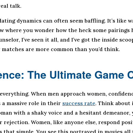
eal talk.
dating dynamics can often seem baffling. It’s like 
ow where you wonder how the heck some pairings 
nselor, I’ve seen it all, and I’ve got the inside sco
y matches are more common than you’d think.
ence: The Ultimate Game 
 everything. When men approach women, confiden
 a massive role in their
success rate
. Think about i
man with a shaky voice and a hesitant demeanor, y
r rejection. Women, like anyone else, respond posi
’s that simple. You see this portrayed in movies all 