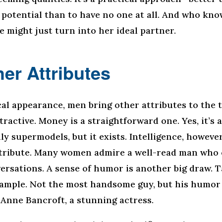
potential than to have no one at all. And who kno
e might just turn into her ideal partner.
er Attributes
al appearance, men bring other attributes to the t
ractive. Money is a straightforward one. Yes, it’s a
y supermodels, but it exists. Intelligence, however
ttribute. Many women admire a well-read man who 
ersations. A sense of humor is another big draw. 
xample. Not the most handsome guy, but his humo
o Anne Bancroft, a stunning actress.