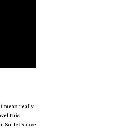
I mean really
vel this
 So, let’s dive