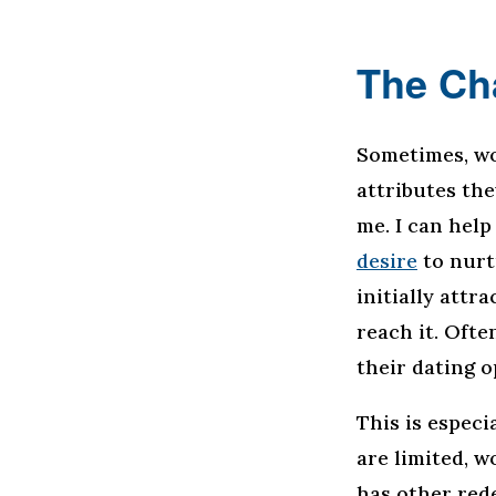
The Ch
Sometimes, wo
attributes the
me. I can help
desire
to nurt
initially attr
reach it. Ofte
their dating o
This is especi
are limited, w
has other rede