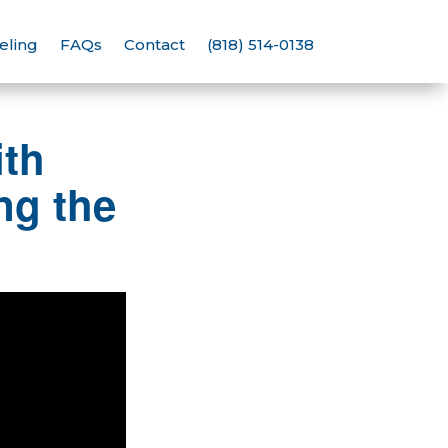
eling
FAQs
Contact
(818) 514-0138
th
g the