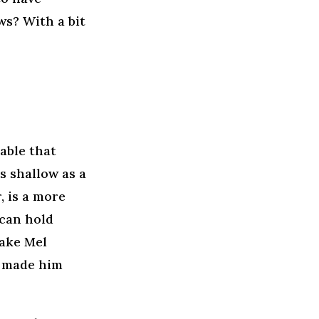
ws? With a bit
able that
s shallow as a
, is a more
can hold
Take Mel
r made him