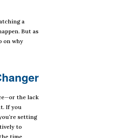
watching a
happen. But as
op on why
Changer
ce—or the lack
t. If you
ou’re setting
tively to
the time.