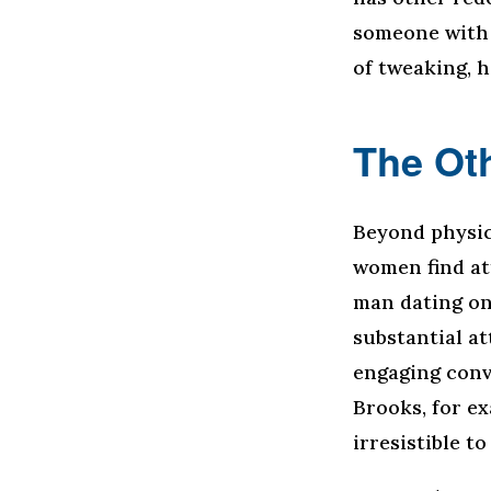
someone with 
of tweaking, h
The Oth
Beyond physic
women find att
man dating onl
substantial a
engaging conv
Brooks, for e
irresistible t