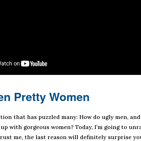
en Pretty Women
stion that has puzzled many: How do ugly men, and 
 up with gorgeous women? Today, I’m going to unra
rust me, the last reason will definitely surprise you.