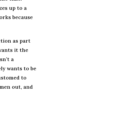
es up to a
works because
tion as part
wants it the
sn’t a
ely wants to be
customed to
men out, and