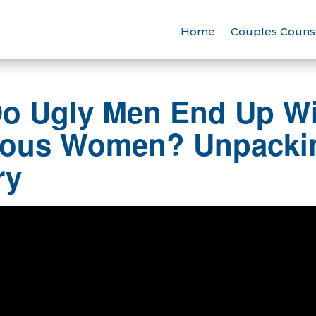
Home
Couples Couns
o Ugly Men End Up Wi
ous Women? Unpackin
ry