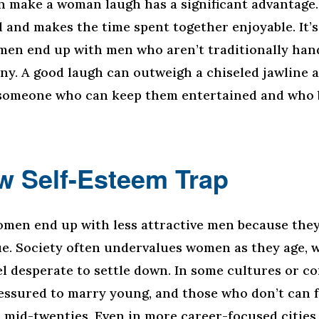
 make a woman laugh has a significant advantage
d and makes the time spent together enjoyable. It’
en end up with men who aren’t traditionally han
ny. A good laugh can outweigh a chiseled jawline a
omeone who can keep them entertained and who b
w Self-Esteem Trap
men end up with less attractive men because they
ue. Society often undervalues women as they age, 
l desperate to settle down. In some cultures or c
ssured to marry young, and those who don’t can fe
r mid-twenties. Even in more career-focused cities