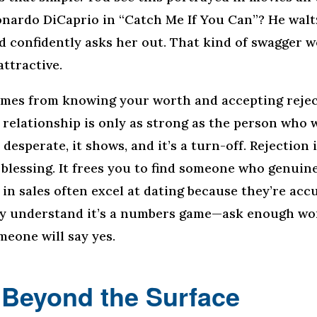
ardo DiCaprio in “Catch Me If You Can”? He waltz
nd confidently asks her out. That kind of swagger 
attractive.
mes from knowing your worth and accepting rejec
 relationship is only as strong as the person who 
e desperate, it shows, and it’s a turn-off. Rejection i
 a blessing. It frees you to find someone who genuin
in sales often excel at dating because they’re ac
ey understand it’s a numbers game—ask enough wo
meone will say yes.
 Beyond the Surface