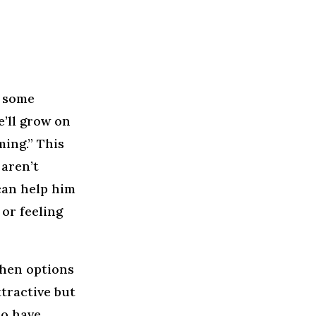
s some
e’ll grow on
ming.” This
aren’t
 can help him
 or feeling
When options
ttractive but
to have