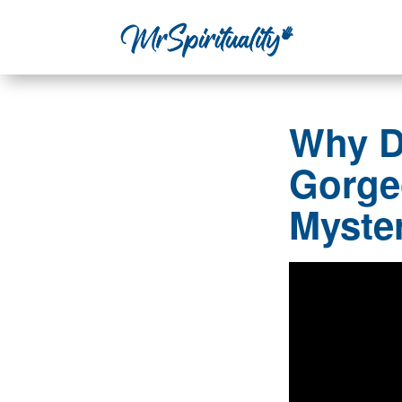
Why D
Gorge
Myste