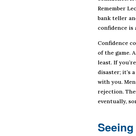
Remember Leon
bank teller a
confidence is 
Confidence co
of the game. A
least. If you’r
disaster; it’s
with you. Men 
rejection. Th
eventually, so
Seeing