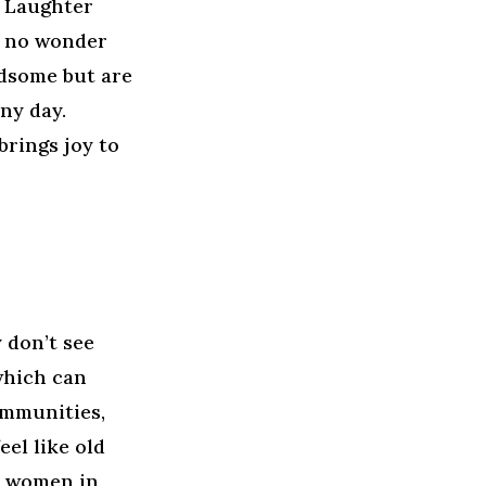
. Laughter
s no wonder
dsome but are
ny day.
rings joy to
 don’t see
which can
ommunities,
el like old
, women in