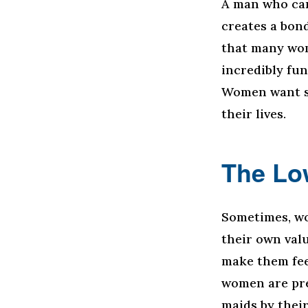
A man who can
creates a bon
that many wom
incredibly fun
Women want s
their lives.
The Lo
Sometimes, wo
their own val
make them fee
women are pre
maids by thei