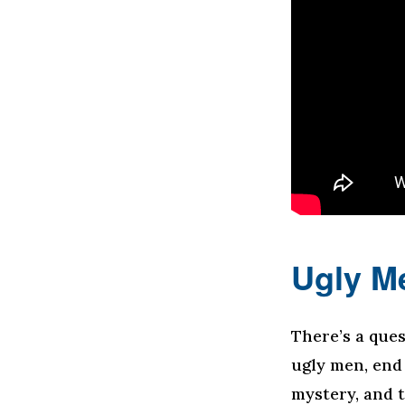
Ugly M
There’s a que
ugly men, end
mystery, and t